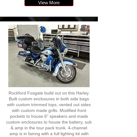
View More
Rockford Fosgate build out on this Harley.
Built custom enclosures in both side bags
with custom trimmed tops, vented out sides
with custom made grills. Modified front
pockets to house 6" speakers and made
custom enclosures to house the battery, sub
& amp in the tour pack trunk. 4-channel
amp is in fairing with a full lighting kit with