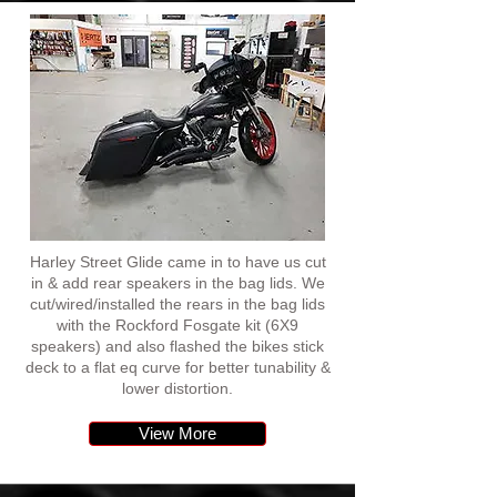
Harley Street Glide came in to have us cut
in & add rear speakers in the bag lids. We
cut/wired/installed the rears in the bag lids
with the Rockford Fosgate kit (6X9
speakers) and also flashed the bikes stick
deck to a flat eq curve for better tunability &
lower distortion.
View More