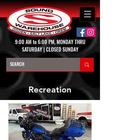
9:00 AM to 6:00 PM, MONDAY THRU
SATURDAY | CLOSED SUNDAY
Recreation