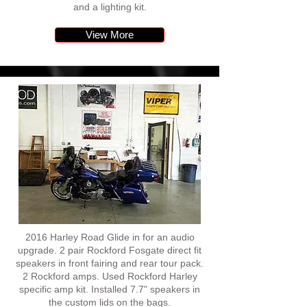
and a lighting kit.
View More
2016 Harley Road Glide in for an audio
upgrade. 2 pair Rockford Fosgate direct fit
speakers in front fairing and rear tour pack.
2 Rockford amps. Used Rockford Harley
specific amp kit. Installed 7.7" speakers in
the custom lids on the bags.