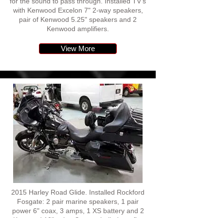
for the sound to pass through. Installed TV's
with Kenwood Excelon 7" 2-way speakers,
pair of Kenwood 5.25" speakers and 2
Kenwood amplifiers.
View More
2015 Harley Road Glide. Installed Rockford
Fosgate: 2 pair marine speakers, 1 pair
power 6" coax, 3 amps, 1 XS battery and 2