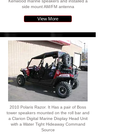
Kenwood marine speakers and installed a
side mount AM/FM antenna
View More
2010 Polaris Razor. It Has a pair of Boss
tower speakers mounted on the roll bar and
a Clarion Digital Marine Display Head Unit
with a Water Tight Hideaway Command
Source