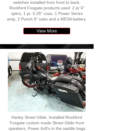
switches installed from front to back.
Rockford Fosgate products used: 2 pr 6"
spkrs, 1 pr. 5.25" coax, 1 Power Series
amp, 2 Punch 8" subs and a MESA battery.
View More
Harley Street Glide. Installed Rockford
Fosgate custom made Street Glide front
speakers, Power 6x9's in the saddle bags