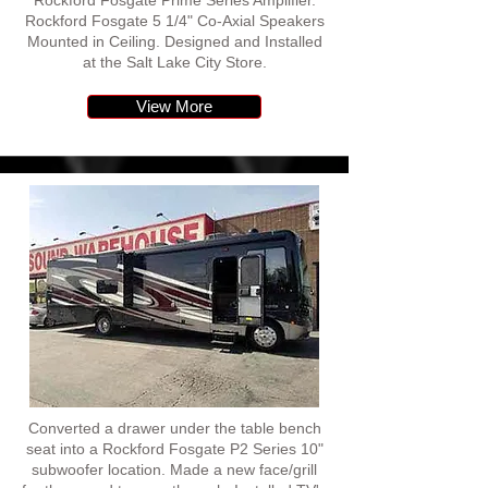
Rockford Fosgate Prime Series Amplifier.
Rockford Fosgate 5 1/4" Co-Axial Speakers
Mounted in Ceiling. Designed and Installed
at the Salt Lake City Store.
View More
Converted a drawer under the table bench
seat into a Rockford Fosgate P2 Series 10"
subwoofer location. Made a new face/grill