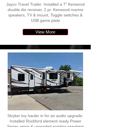
Jayco Travel Trailer: Installed a 7" Kenwood
double din receiver, 2 pr. Kenwood marine
speakers, TV & mount, Toggle switches &
USB game plate
View More
Stryker toy hauler in for an audio upgrade.
Installed Rockford element ready Power
Series amps & upgraded exisitng speakers