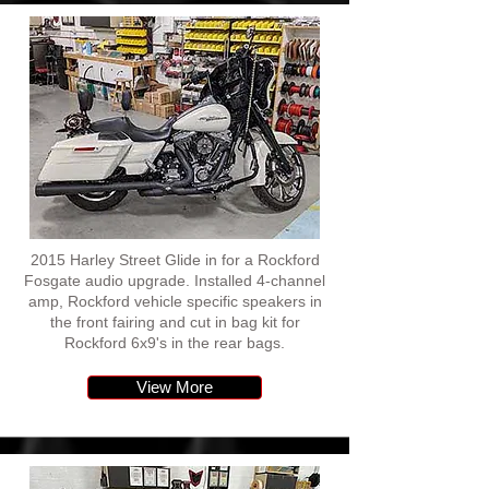
2015 Harley Street Glide in for a Rockford
Fosgate audio upgrade. Installed 4-channel
amp, Rockford vehicle specific speakers in
the front fairing and cut in bag kit for
Rockford 6x9's in the rear bags.
View More