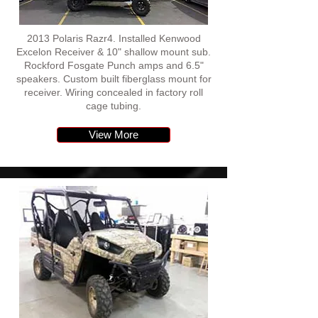
2013 Polaris Razr4. Installed Kenwood
Excelon Receiver & 10" shallow mount sub.
Rockford Fosgate Punch amps and 6.5"
speakers. Custom built fiberglass mount for
receiver. Wiring concealed in factory roll
cage tubing.
View More