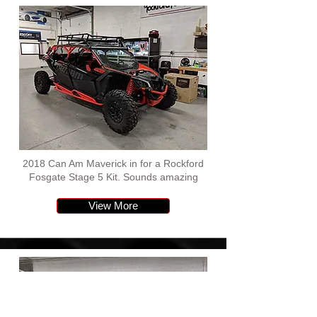
2018 Can Am Maverick in for a Rockford
Fosgate Stage 5 Kit. Sounds amazing
View More