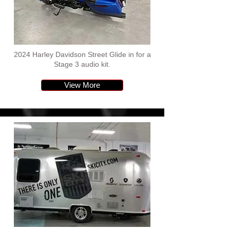
2024 Harley Davidson Street Glide in for a
Stage 3 audio kit.
View More