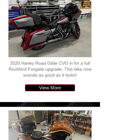
2020 Harley Road Glide CVO in for a full
Rockford Fosgate upgrade. This bike now
sounds as good as it looks!
View More