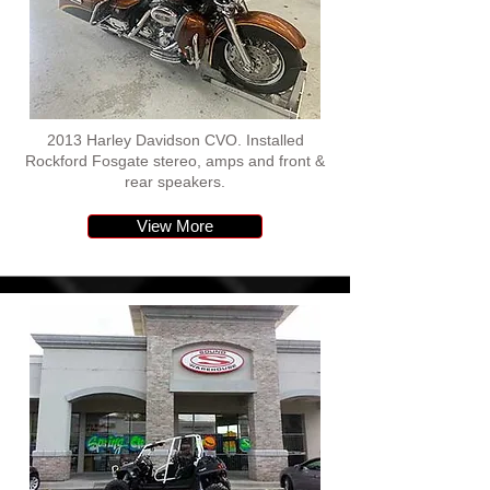
2013 Harley Davidson CVO. Installed
Rockford Fosgate stereo, amps and front &
rear speakers.
View More