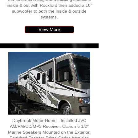
inside & out with Rockford then added a 10"
subwoofer to both the inside & outside
systems.
View More
Daybreak Motor Home - Installed JVC
AM/FM/CD/MP3 Receiver. Clarion 6 1/2"
Marine Speakers Mounted on the Exterior.