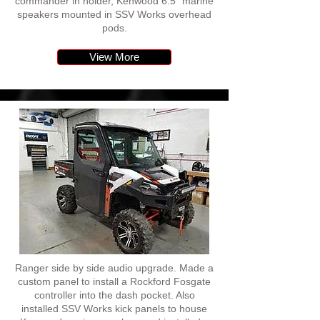
commander in holder, Kenwood 6.5" marine
speakers mounted in SSV Works overhead
pods.
View More
Ranger side by side audio upgrade. Made a
custom panel to install a Rockford Fosgate
controller into the dash pocket. Also
installed SSV Works kick panels to house