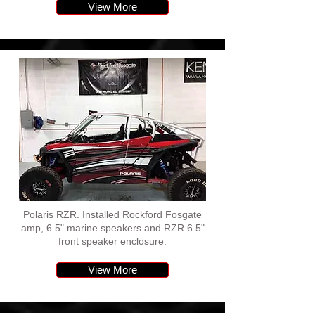
View More
Polaris RZR. Installed Rockford Fosgate
amp, 6.5" marine speakers and RZR 6.5"
front speaker enclosure.
View More