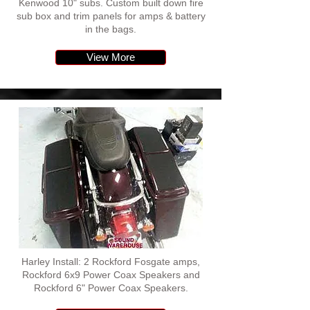
Kenwood 10" subs. Custom built down fire
sub box and trim panels for amps & battery
in the bags.
View More
Harley Install: 2 Rockford Fosgate amps,
Rockford 6x9 Power Coax Speakers and
Rockford 6" Power Coax Speakers.