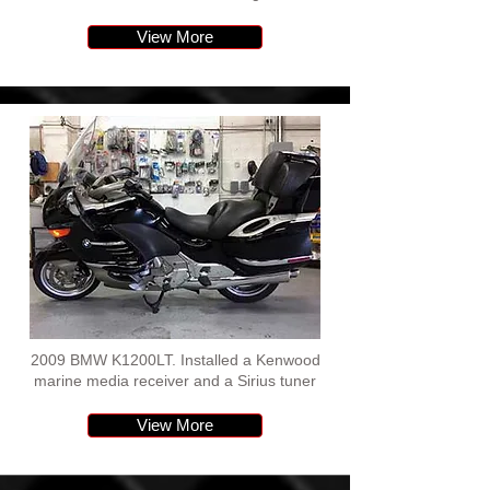
View More
2009 BMW K1200LT. Installed a Kenwood
marine media receiver and a Sirius tuner
View More