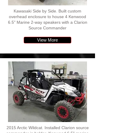
Kawasaki Side by Side. Built custom
overhead enclosure to house 4 Kenwood
6.5" Marine 2-way speakers with a Clarion
Source Commander
View More
2015 Arctic Wildcat. Installed Clarion source