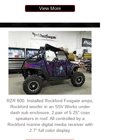
View More
RZR 800. Installed Rockford Fosgate amps,
Rockford woofer in an SSV Works under
dash sub enclosure, 2 pair of 5.25" coax
speakers in roof. All controlled by a
Rockford marine digital media receiver with
2.7" full color display.