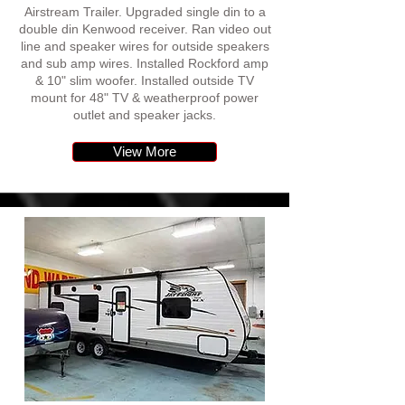
Airstream Trailer. Upgraded single din to a
double din Kenwood receiver. Ran video out
line and speaker wires for outside speakers
and sub amp wires. Installed Rockford amp
& 10" slim woofer. Installed outside TV
mount for 48" TV & weatherproof power
outlet and speaker jacks.
View More