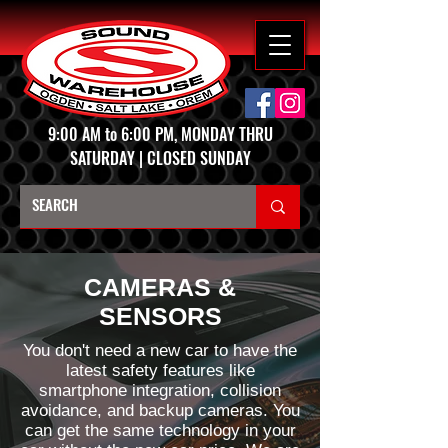
9:00 AM to 6:00 PM, MONDAY THRU
SATURDAY | CLOSED SUNDAY
CAMERAS &
SENSORS
You don't need a new car to have the
latest safety features like
smartphone integration, collision
avoidance, and backup cameras. You
can get the same technology in your