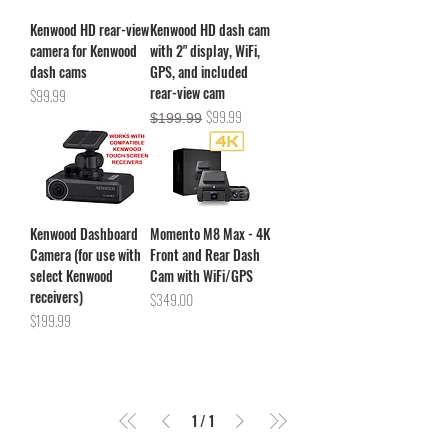
Kenwood HD rear-view
Kenwood HD dash cam
camera for Kenwood
with 2" display, WiFi,
dash cams
GPS, and included
rear-view cam
Price
$99.99
Regular Price
Sale Price
$99.99
$199.99
Kenwood Dashboard
Momento M8 Max - 4K
Camera (for use with
Front and Rear Dash
select Kenwood
Cam with WiFi/GPS
receivers)
Price
$349.00
Price
$199.99
1
/
1