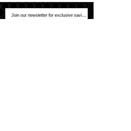
Join
Sound Warehouse has been your #1
destination for car, motorcycle, marine,
and UTV audio since 1979!
SALT LAKE CITY
2763 S. STATE ST. SLC, UT 84115
(801) 485-0070
OGDEN
2822 WALL AVENUE, OGDEN, UT 84401
(801) 621-0086