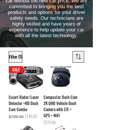
car without the new car price. We are
committed to bringing you the best
products and options for your driver
safety needs. Our technicians are
highly skilled and have years of
experience to help update your car
with all the latest technology.
(1)
Filter
SALE
Escort Radar/Laser
Compustar Dash Cam
Detector +HD Dash
2K QHD Vehicle Dash
Cam Combo
Camera with LTE +
GPS + WiFi
Regular Price
Sale Price
$749.90
$799.90
Price
$379.99