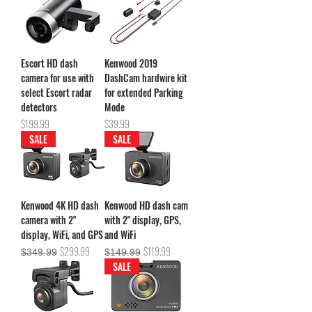
Escort HD dash
Kenwood 2019
camera for use with
DashCam hardwire kit
select Escort radar
for extended Parking
detectors
Mode
Price
Price
$199.99
$39.99
SALE
SALE
Kenwood 4K HD dash
Kenwood HD dash cam
camera with 2"
with 2" display, GPS,
display, WiFi, and GPS
and WiFi
Regular Price
Sale Price
Regular Price
Sale Price
$299.99
$119.99
$349.99
$149.99
SALE