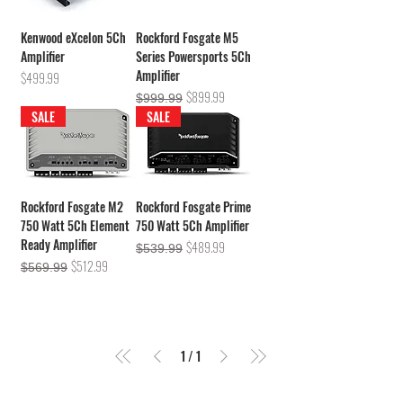
Kenwood eXcelon 5Ch
Rockford Fosgate M5
Amplifier
Series Powersports 5Ch
Amplifier
Price
$499.99
Regular Price
Sale Price
$899.99
$999.99
SALE
SALE
Rockford Fosgate M2
Rockford Fosgate Prime
750 Watt 5Ch Element
750 Watt 5Ch Amplifier
Ready Amplifier
Regular Price
Sale Price
$489.99
$539.99
Regular Price
Sale Price
$512.99
$569.99
1
/
1