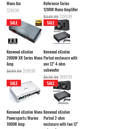
Mono Am
Reference Series
1200W Mono Amplifier
Price
$299.99
Regular Price
Sale Price
$399.99
$449.99
SALE
SALE
Kenwood eXcelon
Kenwood eXcelon
2000W XR Series Mono
Ported enclosure with
Amp
one 12" 4-ohm
subwoofer
Regular Price
Sale Price
$599.99
$699.99
Regular Price
Sale Price
$499.99
$539.99
SALE
SALE
Kenwood eXcelon Mono
Kenwood eXcelon
Powersports/Marine
Ported 2-ohm
1000W Amp
enclosure with two 12"