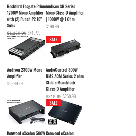
Rockford Fosgate Prime
Audison SR Series
1200W Mono Amplifier
Mono Class D Amplifier
with (2) Punch P2 10"
| 1000W @ 1 Ohm
Subs
Price
$499.99
Regular Price
Sale Price
$749.99
$1,169.99
SALE
Audison 2300W Mono
AudioControl 300W
Amplifier
RMS ACM Series 2 ohm
Stable Monoblock
Price
$4,999.99
Class-D Amplifier
Regular Price
Sale Price
$259.99
$319.99
SALE
Kenwood eXcelon 500W
Kenwood eXcelon