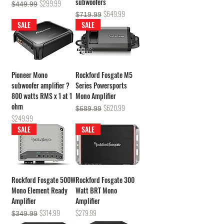
subwoofers
Regular Price
Sale Price
$299.99
$449.99
Regular Price
Sale Price
$649.99
$719.99
SALE
SALE
Pioneer Mono
Rockford Fosgate M5
subwoofer amplifier ?
Series Powersports
800 watts RMS x 1 at 1
Mono Amplifier
ohm
Regular Price
Sale Price
$620.99
$689.99
Price
$249.99
SALE
SALE
Rockford Fosgate 500W
Rockford Fosgate 300
Mono Element Ready
Watt BRT Mono
Amplifier
Amplifier
Regular Price
Sale Price
Price
$314.99
$279.99
$349.99