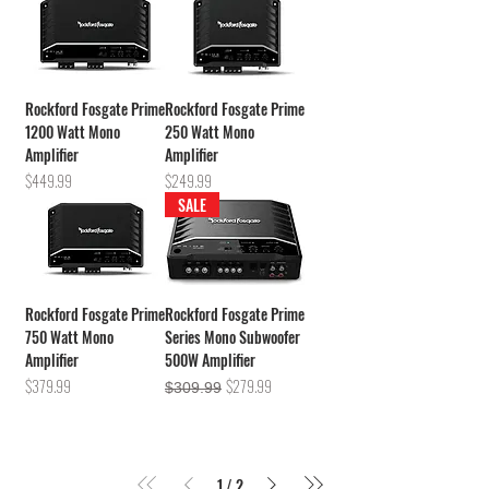
Rockford Fosgate Prime
Rockford Fosgate Prime
1200 Watt Mono
250 Watt Mono
Amplifier
Amplifier
Price
Price
$449.99
$249.99
SALE
Rockford Fosgate Prime
Rockford Fosgate Prime
750 Watt Mono
Series Mono Subwoofer
Amplifier
500W Amplifier
Price
Regular Price
Sale Price
$379.99
$279.99
$309.99
1
/
2