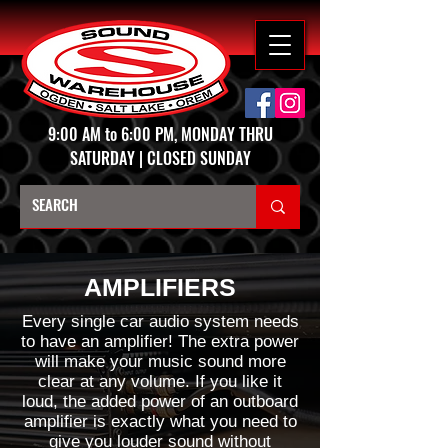
9:00 AM to 6:00 PM, MONDAY THRU
SATURDAY | CLOSED SUNDAY
AMPLIFIERS
Every single car audio system needs
to have an amplifier! The extra power
will make your music sound more
clear at any volume. If you like it
loud, the added power of an outboard
amplifier is exactly what you need to
give you louder sound without