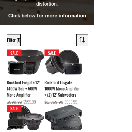
distortion.
Click below for more information
(1)
Filter
SALE
SALE
Rockford Fosgate 12"
Rockford Fosgate
1400W Sub + 500W
1000W Mono Amplifier
Mono Amplifier
+ (2) 12" Subwoofers
Regular Price
Sale Price
Regular Price
Sale Price
$599.99
$999.99
$899.99
$1,359.99
SALE