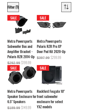
(1)
Filter
SALE
SALE
Metra Powersports
Metra Powersports
Subwoofer Box and
Polaris RZR Pro XP
Amplifier Bracket -
Door Pod Kit 2020-Up
Polaris RZR 2014-Up
Regular Price
Sale Price
$299.99
$397.99
Regular Price
Sale Price
$199.99
$292.99
SALE
SALE
Metra Powersports
Rockford Fosgate 10"
Speaker Enclosure for
front subwoofer
6.5" Speakers
enclosure for select
YXZ models
Regular Price
Sale Price
$149.99
$189.99