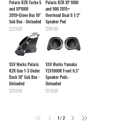
Polaris RZR Turbo S
Polaris RZR XP 1000
and XP1000
and 900 2015+
2019+Glove Box 10"
Overhead Dual 6 1/2"
Sub Box - Unloaded
Speaker Pod
Price
Price
$329.99
$189.99
SSV Works Polaris
SSV Works Yamaha
RZR Gen 1-3 Under
YZX1000R Front 6.5"
Dash 10" Sub Box -
Speaker Pods -
Unloaded
Unloaded
Price
Price
$259.99
$159.99
1
/
2