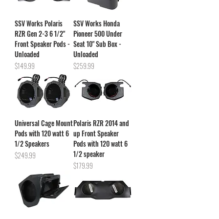
SSV Works Polaris
SSV Works Honda
RZR Gen 2-3 6 1/2"
Pioneer 500 Under
Front Speaker Pods -
Seat 10" Sub Box -
Unloaded
Unloaded
Price
Price
$149.99
$259.99
Universal Cage Mount
Polaris RZR 2014 and
Pods with 120 watt 6
up Front Speaker
1/2 Speakers
Pods with 120 watt 6
1/2 speaker
Price
$249.99
Price
$179.99