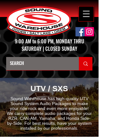
9:00 AM to 6:00 PM, MONDAY THRU
SATURDAY | CLOSED SUNDAY
UTV / SXS
Sound Warehouse has high-quality UTV
Sound System Audio Packages to make
your ride rock and even more enjoyable!
We carry complete audio packages for your
RZR, CAN-AM, Yamaha, and Honda Side-
by-Side. For best results, have your system
installed by our professionals.