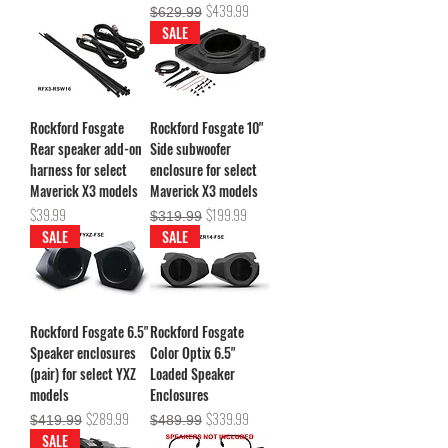
Regular Price
Sale Price
$439.99
$629.99
SALE
Rockford Fosgate
Rockford Fosgate 10"
Rear speaker add-on
Side subwoofer
harness for select
enclosure for select
Maverick X3 models
Maverick X3 models
Price
Regular Price
Sale Price
$39.99
$199.99
$319.99
SALE
SALE
Rockford Fosgate 6.5"
Rockford Fosgate
Speaker enclosures
Color Optix 6.5"
(pair) for select YXZ
Loaded Speaker
models
Enclosures
Regular Price
Sale Price
Regular Price
Sale Price
$289.99
$339.99
$419.99
$489.99
SALE