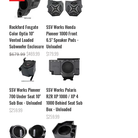
Rockford Fosgate
SSV Works Honda
Color Optix 10"
Pioneer 1000 Front
Vented Loaded
6.5" Speaker Pods -
Subwoofer Enclosure
Unloaded
Regular Price
Sale Price
Price
$469.99
$179.99
$679.99
SSV Works Pioneer
SSV Works Polaris
700 Under Seat 10"
RZR XP 1000 / XP 4
Sub Box - Unloaded
1000 Behind Seat Sub
Box - Unloaded
Price
$259.99
Price
$259.99