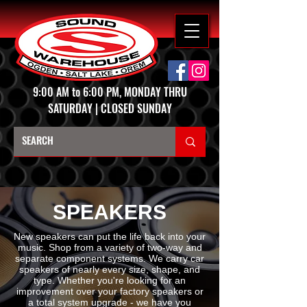
9:00 AM to 6:00 PM, MONDAY THRU
SATURDAY | CLOSED SUNDAY
SPEAKERS
New speakers can put the life back into your
music. Shop from a variety of two-way and
separate component systems. We carry car
speakers of nearly every size, shape, and
type. Whether you're looking for an
improvement over your factory speakers or
a total system upgrade - we have you