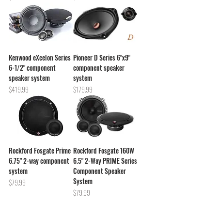
Kenwood eXcelon Series
Pioneer D Series 6"x9"
6-1/2" component
component speaker
speaker system
system
Price
Price
$419.99
$179.99
Rockford Fosgate Prime
Rockford Fosgate 160W
6.75" 2-way component
6.5" 2-Way PRIME Series
system
Component Speaker
System
Price
$79.99
Price
$79.99