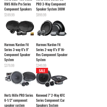
RMS Mille Pro Series
PRO 3-Way Component
Component Speakers
Speaker System 300W
Price
Price
$599.99
$999.99
Harmon/Kardon Fit
Harmon/Kardon Fit
Series 3-way 6"x 9"
Series 2-way 6"x 9" Hi-
Component Speaker
Res Component Speaker
System
System
Price
Price
$379.99
$349.99
SALE
Hertz Mille PRO Series
Kenwood 7" 2-Way KFC
6-1/2" component
Series Component Car
speaker system
Speakers System