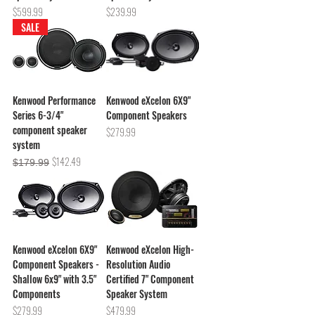
Price
Price
$599.99
$239.99
SALE
Kenwood Performance
Kenwood eXcelon 6X9"
Series 6-3/4"
Component Speakers
component speaker
Price
$279.99
system
Regular Price
Sale Price
$142.49
$179.99
Kenwood eXcelon 6X9"
Kenwood eXcelon High-
Component Speakers -
Resolution Audio
Shallow 6x9" with 3.5"
Certified 7" Component
Components
Speaker System
Price
Price
$279.99
$479.99