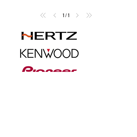
1
/
1