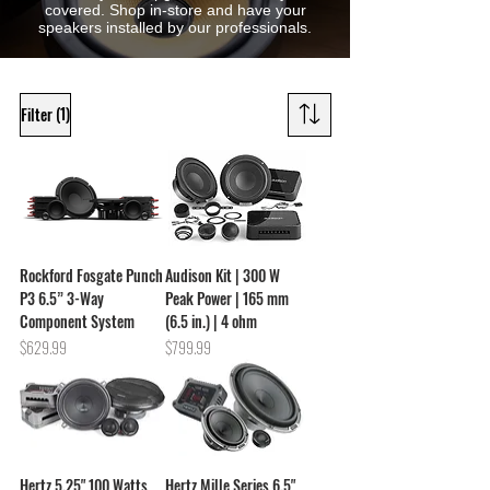
covered. Shop in-store and have your
speakers installed by our professionals.
(1)
Filter
Rockford Fosgate Punch
Audison Kit | 300 W
P3 6.5” 3-Way
Peak Power | 165 mm
Component System
(6.5 in.) | 4 ohm
Price
Price
$629.99
$799.99
Hertz 5.25" 100 Watts
Hertz Mille Series 6.5"