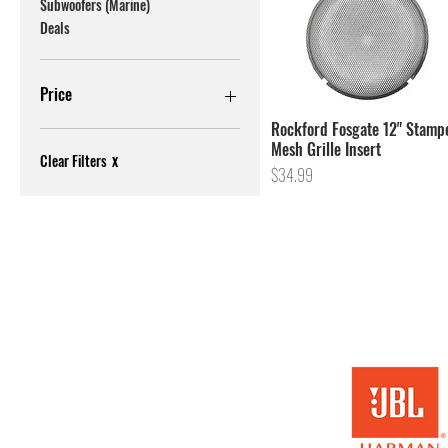
Subwoofers (Marine)
Deals
Price
Rockford Fosgate 12" Stamp
Mesh Grille Insert
$14
$1,300
Clear Filters
X
Price
$34.99