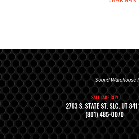
Sound Warehouse has
SALT LAKE CITY
2763 S. STATE ST. SLC, UT 841
(801) 485-0070