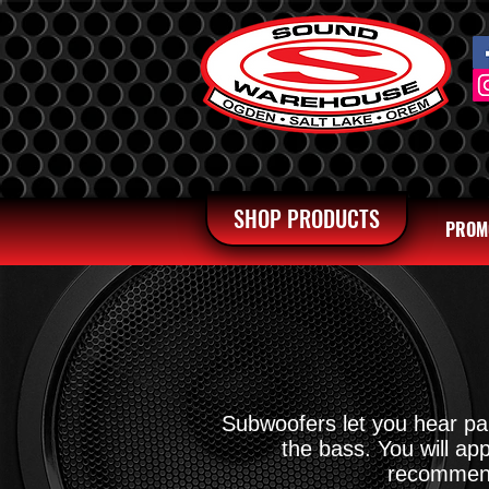
SHOP PRODUCTS
PROM
Subwoofers let you hear par
the bass. You will a
recommende