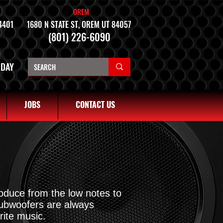
OREM
4401
1680 N STATE ST, OREM UT 84057
(801) 226-6090
NDAY
JOBS
CONTACT US
roduce from the low notes to
Subwoofers are always
rite music.