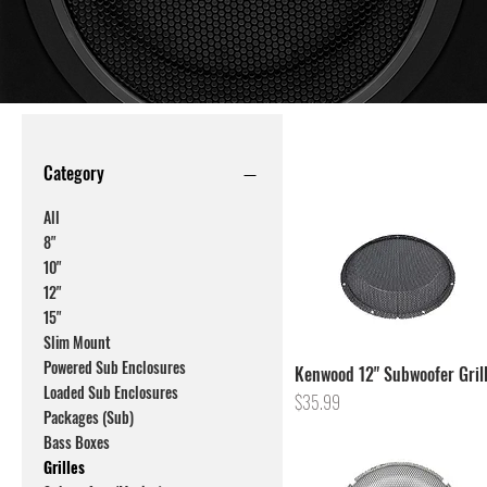
Category
All
8"
10"
12"
15"
Slim Mount
Powered Sub Enclosures
Kenwood 12" Subwoofer Gril
Loaded Sub Enclosures
Price
$35.99
Packages (Sub)
Bass Boxes
Grilles