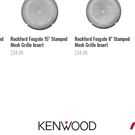
ed
Rockford Fosgate 15" Stamped
Rockford Fosgate 8" Stamped
Mesh Grille Insert
Mesh Grille Insert
Price
Price
$34.99
$34.99