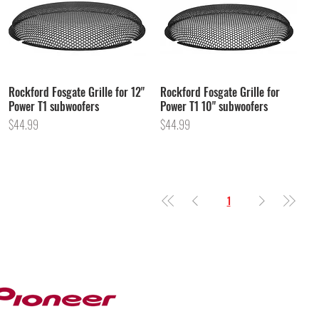
Rockford Fosgate Grille for 12"
Rockford Fosgate Grille for
Power T1 subwoofers
Power T1 10" subwoofers
Price
Price
$44.99
$44.99
1