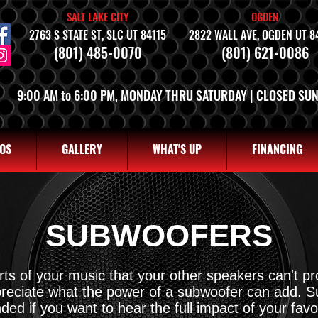
SALT LAKE CITY
OGDEN
2763 S STATE ST, SLC UT 84115
2822 WALL AVE, OGDEN UT 8
(801) 485-0070
(801) 621-0086
9:00 AM to 6:00 PM, MONDAY THRU SATURDAY | CLOSED SU
OS
GALLERY
WHAT'S UP
FINANCING
SUBWOOFERS
ts of your music that your other speakers can't p
ppreciate what the power of a subwoofer can add. 
d if you want to hear the full impact of your favo