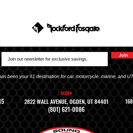
Join
 been your #1 destination for car, motorcycle, marine, and U
OGDEN
15
2822 WALL AVENUE, OGDEN, UT 84401
168
(801) 621-0086