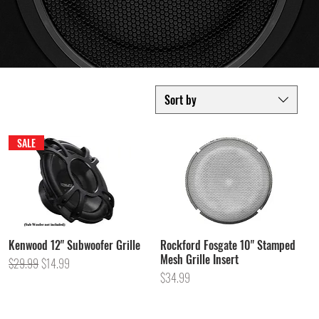
Sort by
SALE
Kenwood 12" Subwoofer Grille
Rockford Fosgate 10" Stamped
Mesh Grille Insert
Regular Price
Sale Price
$29.99
$14.99
Price
$34.99