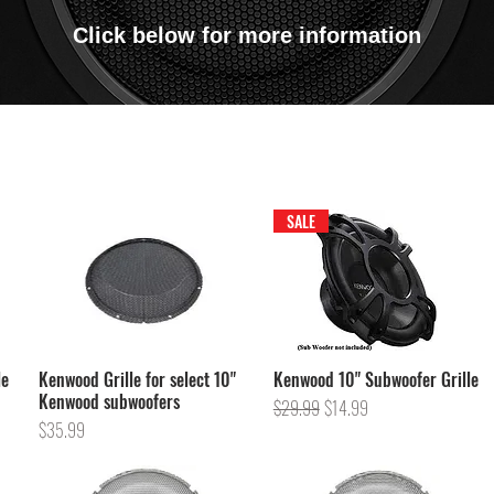
Click below for more information
SALE
le
Kenwood Grille for select 10"
Kenwood 10" Subwoofer Grille
Kenwood subwoofers
Regular Price
Sale Price
$29.99
$14.99
Price
$35.99