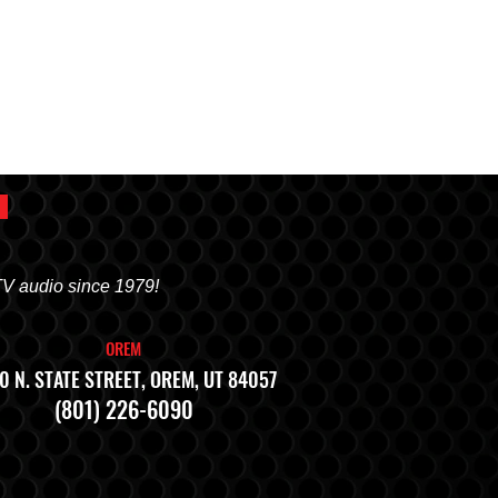
TV audio since 1979!
OREM
0 N. STATE STREET, OREM, UT 84057
(801) 226-6090