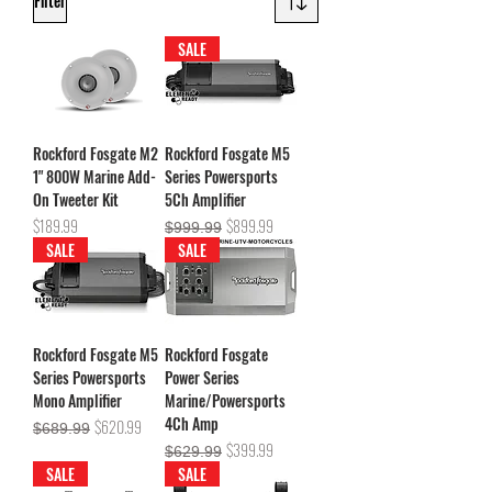
Filter
SALE
Rockford Fosgate M2
Rockford Fosgate M5
1" 800W Marine Add-
Series Powersports
On Tweeter Kit
5Ch Amplifier
Price
Regular Price
Sale Price
$189.99
$899.99
$999.99
SALE
SALE
Rockford Fosgate M5
Rockford Fosgate
Series Powersports
Power Series
Mono Amplifier
Marine/Powersports
4Ch Amp
Regular Price
Sale Price
$620.99
$689.99
Regular Price
Sale Price
$399.99
$629.99
SALE
SALE