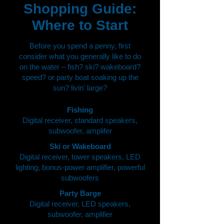
Shopping Guide:
Where to Start
Before you spend a penny, first
consider what you generally like to do
on the water – fish? ski? wakeboard?
speed? or party boat soaking up the
sun? livin' large?
Fishing
Digital receiver, standard speakers,
subwoofer, amplifer
Ski or Wakeboard
Digital receiver, tower speakers, LED
lighting, bonus-power amplifier, powerful
subwoofers
Party Barge
Digital receiver, LED speakers,
subwoofer, amplifier