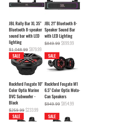
JBL Rally Bar XL 35"
JBL 21" Bluetooth 8-
Bluetooth 8-speaker
Speaker Sound Bar
sound bar with LED
with LED Lighting
lighting
Regular Price
Sale Price
$699.99
$849.99
Regular Price
Sale Price
$879.99
$1,048.99
SALE
SALE
Rockford Fosgate 10"
Rockford Fosgate M1
Color Optix Marine
6.5" Color Optix Moto-
DVC Subwoofer -
Can Speakers
Black
Regular Price
Sale Price
$854.99
$949.99
Regular Price
Sale Price
$233.99
$259.99
SALE
SALE