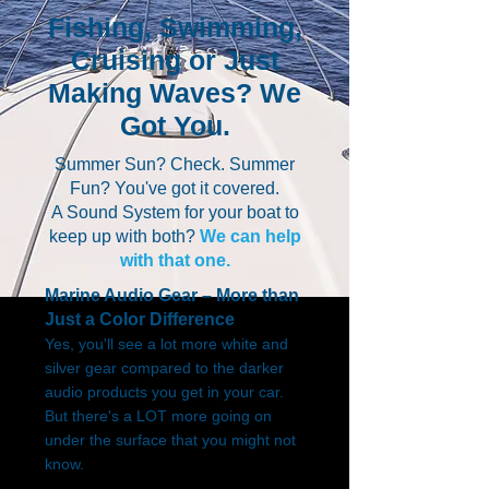
Fishing, Swimming,
Cruising or Just
Making Waves? We
Got You.
Summer Sun? Check. Summer
Fun? You've got it covered.
A Sound System for your boat to
keep up with both?
We can help
with that one.
Marine Audio Gear – More than
Just a Color Difference
Yes, you'll see a lot more white and
silver gear compared to the darker
audio products you get in your car.
But there's a LOT more going on
under the surface that you might not
know.