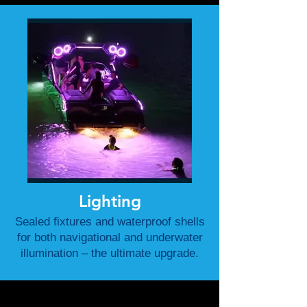
Lighting
Sealed fixtures and waterproof shells
for both navigational and underwater
illumination – the ultimate upgrade.