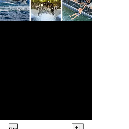
Sound Warehouse provides a large
assortment of top quality marine electronics
to outfit your boat or jet ski, professionally
installed for premium sound clarity and
volume. Our marine audio systems are
state-of-the-art in performance and are built
to weather the elements.
Even if your boat never leaves the dock, the
crisp audio, sound quality and volume of
marine stereo speakers will be the envy of
everyone in the marina. Come check out our
selection of marine stereos at any of our Salt
Lake City, Orem, or Ogden stores and
prepare to be blown away by the number of
options we carry.