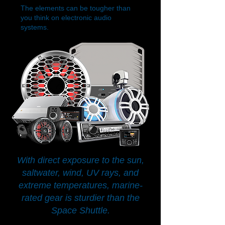
The elements can be tougher than
you think on electronic audio
systems.
With direct exposure to the sun,
saltwater, wind, UV rays, and
extreme temperatures, marine-
rated gear is sturdier than the
Space Shuttle.