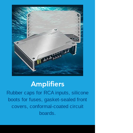
Amplifiers
Rubber caps for RCA inputs, silicone
boots for fuses, gasket-sealed front
covers, conformal-coated circuit
boards.