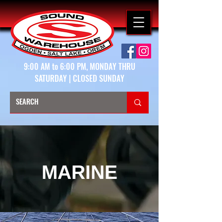
9:00 AM to 6:00 PM, MONDAY THRU
SATURDAY | CLOSED SUNDAY
MARINE