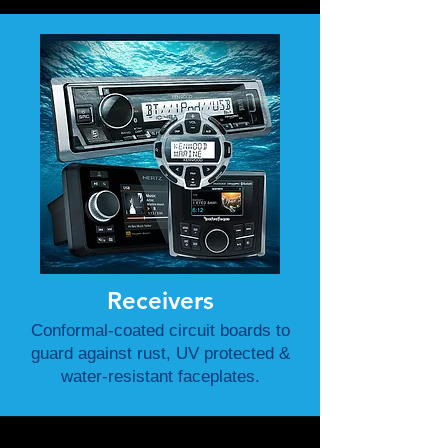
Receivers
Conformal-coated circuit boards to
guard against rust, UV protected &
water-resistant faceplates.