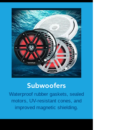
Subwoofers
Waterproof rubber gaskets, sealed
motors, UV-resistant cones, and
improved magnetic shielding.