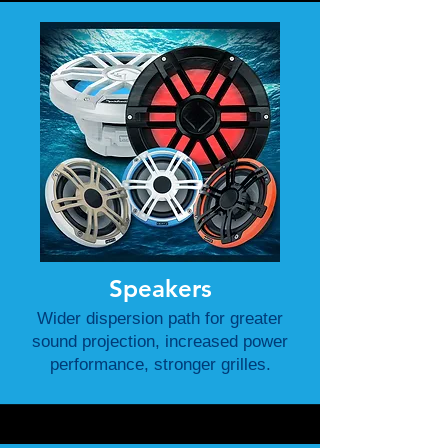
Speakers
Wider dispersion path for greater
sound projection, increased power
performance, stronger grilles.