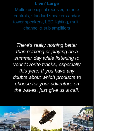
Livin' Large
Multi-zone digital receiver, remote
controls, standard speakers and/or
tower speakers, LED lighting, multi-
channel & sub amplifiers
There's really nothing better
than relaxing or playing on a
summer day while listening to
your favorite tracks, especially
this year. If you have any
doubts about which products to
choose for your adventure on
the waves, just give us a call.