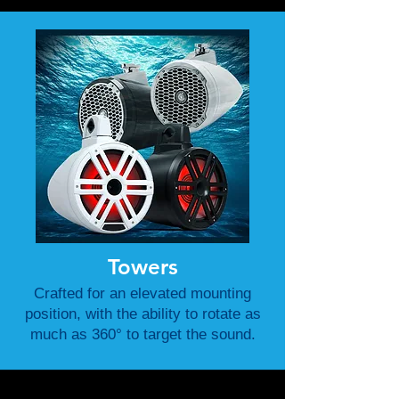
Towers
Crafted for an elevated mounting
position, with the ability to rotate as
much as 360° to target the sound.