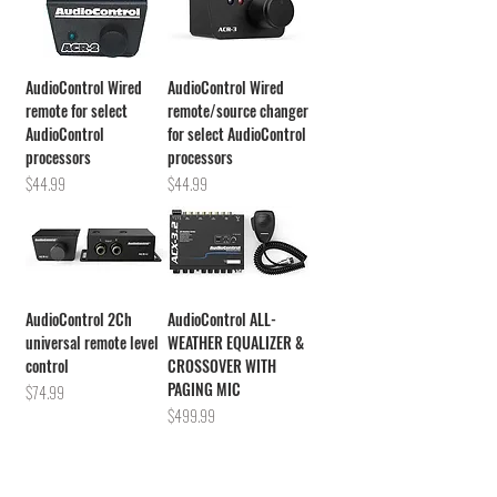
AudioControl Wired
AudioControl Wired
remote for select
remote/source changer
AudioControl
for select AudioControl
processors
processors
Price
Price
$44.99
$44.99
AudioControl 2Ch
AudioControl ALL-
universal remote level
WEATHER EQUALIZER &
control
CROSSOVER WITH
PAGING MIC
Price
$74.99
Price
$499.99