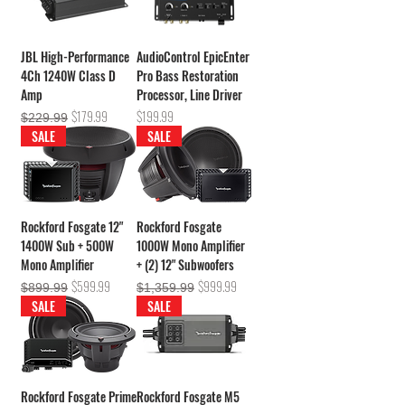
JBL High-Performance
AudioControl EpicEnter
4Ch 1240W Class D
Pro Bass Restoration
Amp
Processor, Line Driver
Regular Price
Sale Price
Price
$179.99
$199.99
$229.99
SALE
SALE
Rockford Fosgate 12"
Rockford Fosgate
1400W Sub + 500W
1000W Mono Amplifier
Mono Amplifier
+ (2) 12" Subwoofers
Regular Price
Sale Price
Regular Price
Sale Price
$599.99
$999.99
$899.99
$1,359.99
SALE
SALE
Rockford Fosgate Prime
Rockford Fosgate M5