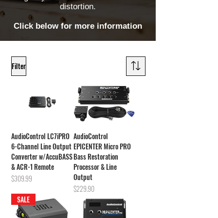
distortion.
Click below for more information
Filter
AudioControl LC7iPRO
AudioControl
6-Channel Line Output
EPICENTER Micro PRO
Converter w/AccuBASS
Bass Restoration
& ACR-1 Remote
Processor & Line
Output
Price
$309.99
Price
$229.90
SALE