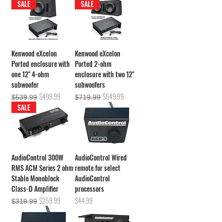
SALE
SALE
Kenwood eXcelon
Kenwood eXcelon
Ported enclosure with
Ported 2-ohm
one 12" 4-ohm
enclosure with two 12"
subwoofer
subwoofers
Regular Price
Sale Price
Regular Price
Sale Price
$499.99
$649.99
$539.99
$719.99
SALE
AudioControl 300W
AudioControl Wired
RMS ACM Series 2 ohm
remote for select
Stable Monoblock
AudioControl
Class-D Amplifier
processors
Regular Price
Sale Price
Price
$259.99
$44.99
$319.99