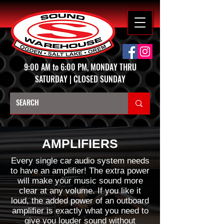
9:00 AM to 6:00 PM, MONDAY THRU
SATURDAY | CLOSED SUNDAY
AMPLIFIERS
Every single car audio system needs
to have an amplifier! The extra power
will make your music sound more
clear at any volume. If you like it
loud, the added power of an outboard
amplifier is exactly what you need to
give you louder sound without