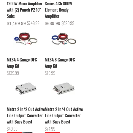
1200W Mono Amplifier
Series 4Ch 800W
with (2) Punch P2 10"
Element Ready
Subs
Amplifier
Regular Price
Sale Price
Regular Price
Sale Price
$749.99
$620.99
$1,169.99
$689.99
MESA 4 Guage OFC
MESA 8 Guage OFC
Amp Kit
Amp Kit
Price
Price
$139.99
$79.99
Metra 2 In/2 Out Active
Metra 2 In/4 Out Active
Line Output Converter
Line Output Converter
with Bass Boost
with Bass Boost
Price
Price
$49.99
$74.99