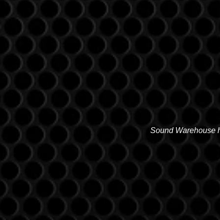
Sound Warehouse has
SALT LAKE CITY
2763 S. STATE ST. SLC, UT 841
(801) 485-0070