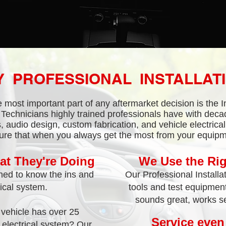
 PROFESSIONAL INSTALLAT
 most important part of any aftermarket decision is the In
Technicians highly trained professionals have with deca
, audio design, custom fabrication, and vehicle electrica
ure that when you always get the most from your equipm
t They're Doing
We Use the Rig
ained to know the ins and
Our Professional Installa
rical system.
tools and test equipment 
sounds great, works se
vehicle has over 25
Service even
e electrical system? Our