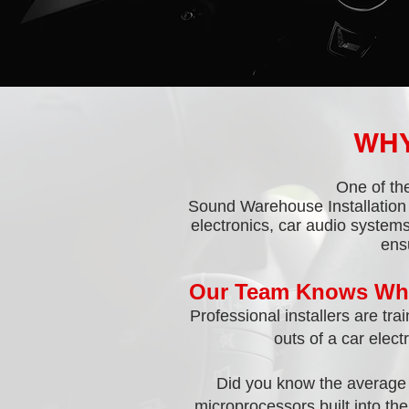
WHY
One of the
Sound Warehouse Installation 
electronics, car audio systems
ens
Our Team Knows Wha
Professional installers are tr
outs of a car elect
Did you know the average 
microprocessors built into th