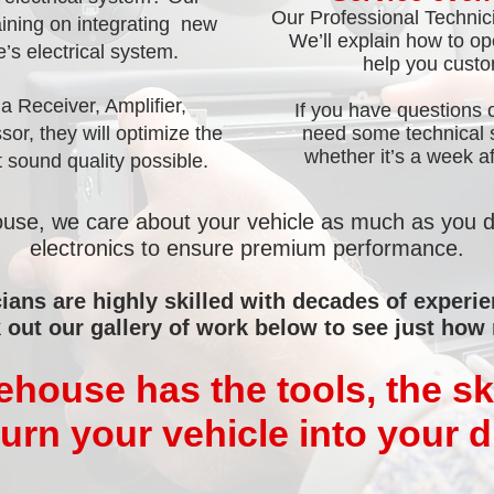
Our Professional Technici
aining on integrating new
We’ll explain how to o
e’s electrical system.
help you custom
 Receiver, Amplifier,
If you have questions 
or, they will optimize the
need some technical se
whether it’s a week aft
 sound quality possible.
se, we care about your vehicle as much as you 
electronics to ensure premium performance.
ians are highly skilled with decades of experi
 out our gallery of work below to see just how
ouse has the tools, the ski
turn your vehicle into your 