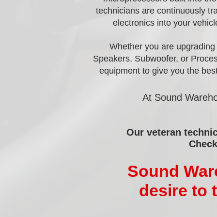
technicians are continuously tr
electronics into your vehicl
Whether you are upgrading a
Speakers, Subwoofer, or Process
equipment to give you the best
At Sound Warehou
Our veteran technic
Check
Sound Wareh
desire to 