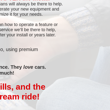
ans will always be there to help.
perate your new equipment and
ize it for your needs.
on how to operate a feature or
rvice we’ll be there to help,
er your install or years later.
do, using premium
ence. They
love
cars.
 much!
lls, and the
dream ride!