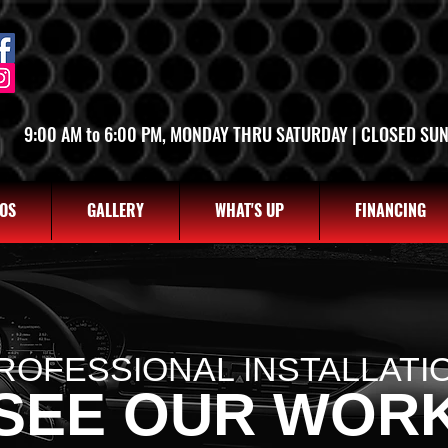
SALT LAKE CITY
OGDEN
2763 S STATE ST, SLC UT 84115
2822 WALL AVE, OGDEN UT 8
(801) 485-0070
(801) 621-0086
9:00 AM to 6:00 PM, MONDAY THRU SATURDAY | CLOSED SU
OS
GALLERY
WHAT'S UP
FINANCING
ROFESSIONAL INSTALLATI
SEE OUR WOR