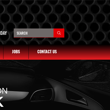
OREM
4401
1680 N STATE ST, OREM UT 84057
(801) 226-6090
NDAY
JOBS
CONTACT US
ON
K