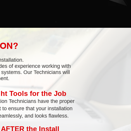
ION?
stallation.
des of experience working with
l systems. Our Technicians will
ent.
ht Tools for the Job
tion Technicians have the proper
to ensure that your installation
amlessly, and looks flawless.
 AFTER the Install