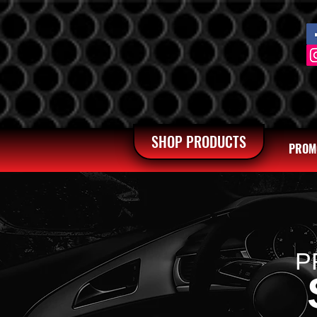
SHOP PRODUCTS
PROM
P