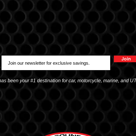
Join
 been your #1 destination for car, motorcycle, marine, and U
OGDEN
15
2822 WALL AVENUE, OGDEN, UT 84401
168
(801) 621-0086