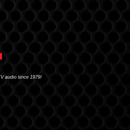
TV audio since 1979!
OREM
0 N. STATE STREET, OREM, UT 84057
(801) 226-6090