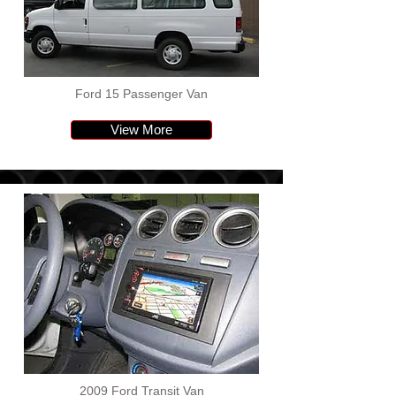
Ford 15 Passenger Van
View More
2009 Ford Transit Van