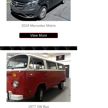
2019 Mercedes Metris
View More
1977 VW Bus