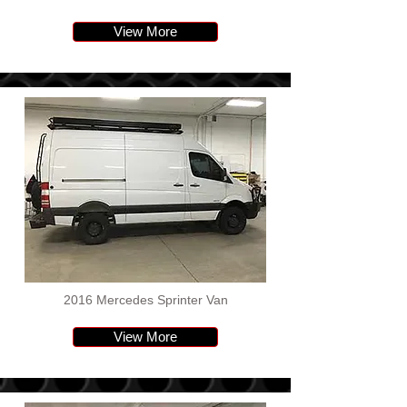
View More
2016 Mercedes Sprinter Van
View More