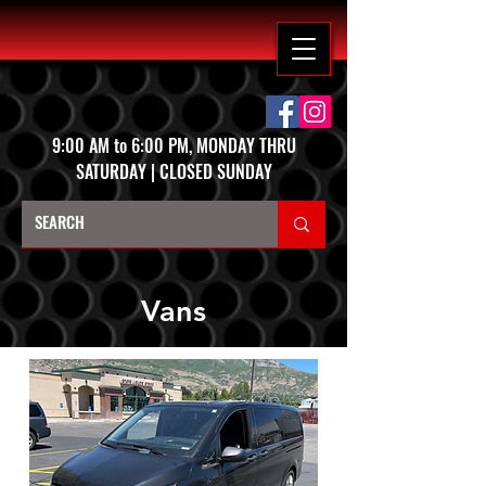
9:00 AM to 6:00 PM, MONDAY THRU
SATURDAY | CLOSED SUNDAY
Vans