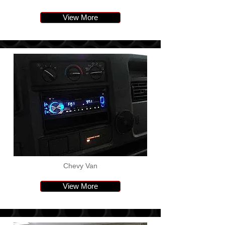
View More
Chevy Van
View More