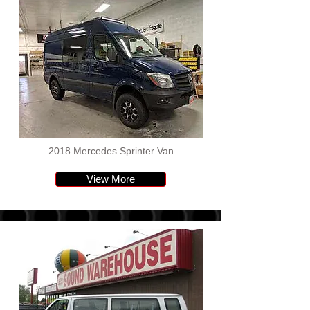
2018 Mercedes Sprinter Van
View More