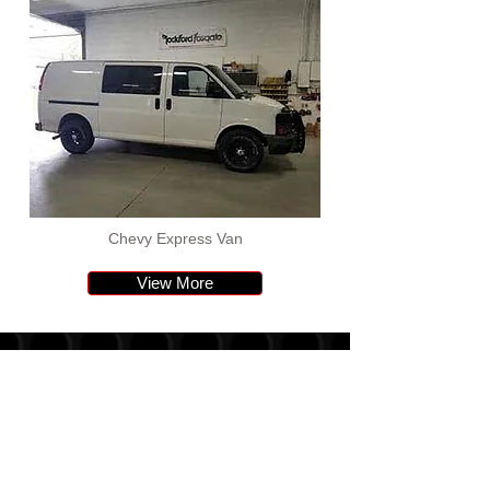
Chevy Express Van
View More