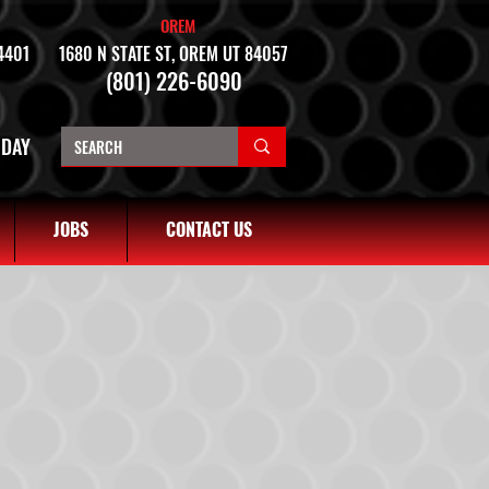
OREM
4401
1680 N STATE ST, OREM UT 84057
(801) 226-6090
NDAY
JOBS
CONTACT US