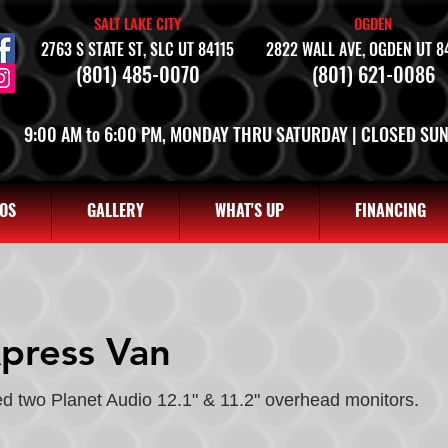
SALT LAKE CITY
OGDEN
2763 S STATE ST, SLC UT 84115
2822 WALL AVE, OGDEN UT 8
(801) 485-0070
(801) 621-0086
9:00 AM to 6:00 PM, MONDAY THRU SATURDAY | CLOSED SU
OS
GALLERY
WHAT'S UP
FINANCING
press Van
d two Planet Audio 12.1" & 11.2" overhead monitors.