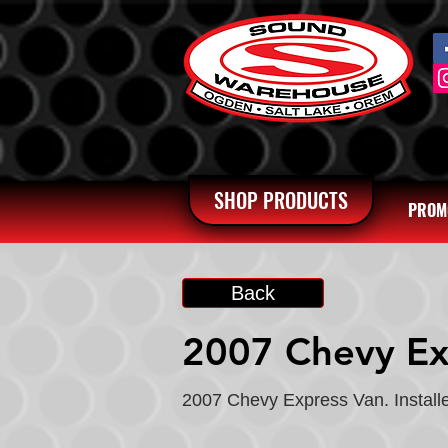
SHOP PRODUCTS
PROM
Back
2007 Chevy Ex
2007 Chevy Express Van. Installe