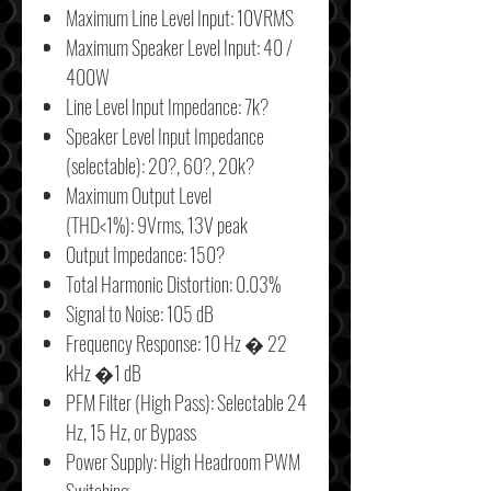
Maximum Line Level Input: 10VRMS
Maximum Speaker Level Input: 40 /
400W
Line Level Input Impedance: 7k?
Speaker Level Input Impedance
(selectable): 20?, 60?, 20k?
Maximum Output Level
(THD<1%): 9Vrms, 13V peak
Output Impedance: 150?
Total Harmonic Distortion: 0.03%
Signal to Noise: 105 dB
Frequency Response: 10 Hz � 22
kHz �1 dB
PFM Filter (High Pass): Selectable 24
Hz, 15 Hz, or Bypass
Power Supply: High Headroom PWM