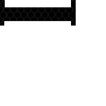
Join
Sound Warehouse has been your #1
destination for car, motorcycle, marine,
and UTV audio since 1979!
SALT LAKE CITY
2763 S. STATE ST. SLC, UT 84115
(801) 485-0070
OGDEN