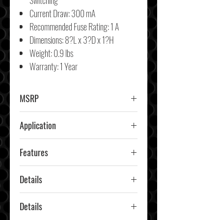
Switching
Current Draw: 300 mA
Recommended Fuse Rating: 1 A
Dimensions
:
8?L x 3?D x 1?H
Weight:
0.9 lbs
Warranty: 1 Year
MSRP
Application
Car & Truck
Features
Details
Details