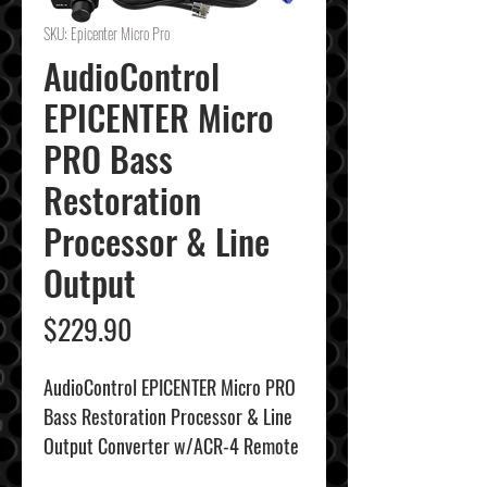
SKU: Epicenter Micro Pro
AudioControl
EPICENTER Micro
PRO Bass
Restoration
Processor & Line
Output
Price
$229.90
AudioControl EPICENTER Micro PRO
Bass Restoration Processor & Line
Output Converter w/ACR-4 Remote