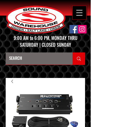
9:00 AM to 6:00 PM, MONDAY THRU
SATURDAY | CLOSED SUNDAY