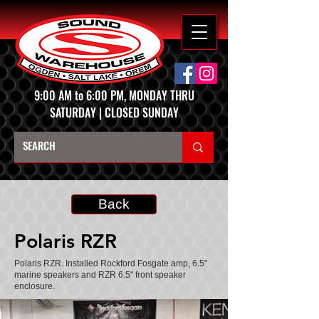
9:00 AM to 6:00 PM, MONDAY THRU
SATURDAY | CLOSED SUNDAY
Back
Polaris RZR
Polaris RZR. Installed Rockford Fosgate amp, 6.5"
marine speakers and RZR 6.5" front speaker
enclosure.