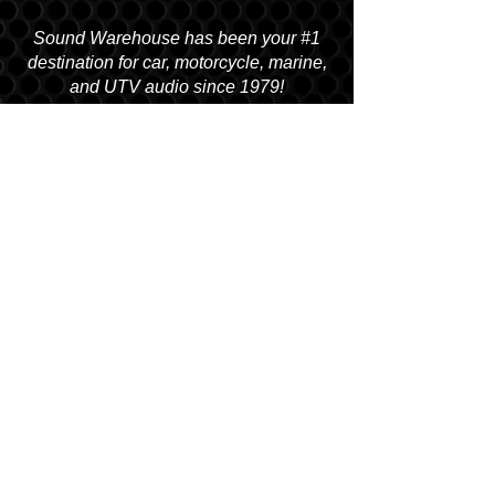
Sound Warehouse has been your #1
destination for car, motorcycle, marine,
and UTV audio since 1979!
SALT LAKE CITY
2763 S. STATE ST. SLC, UT 84115
(801) 485-0070
OGDEN
2822 WALL AVENUE, OGDEN, UT 84401
(801) 621-0086
OREM
1680 N. STATE STREET, OREM, UT 84057
(801) 226-6090