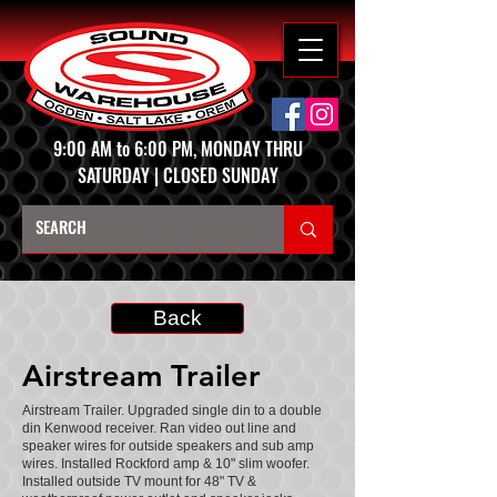
9:00 AM to 6:00 PM, MONDAY THRU
SATURDAY | CLOSED SUNDAY
Back
Airstream Trailer
Airstream Trailer. Upgraded single din to a double
din Kenwood receiver. Ran video out line and
speaker wires for outside speakers and sub amp
wires. Installed Rockford amp & 10" slim woofer.
Installed outside TV mount for 48" TV &