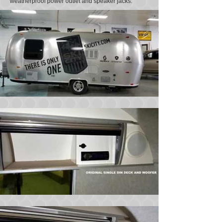
weatherproof power outlet and speaker jacks.