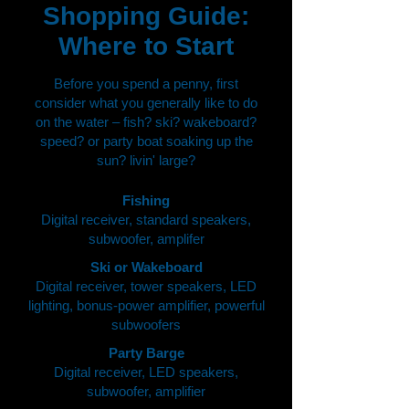
Shopping Guide:
Where to Start
Before you spend a penny, first
consider what you generally like to do
on the water – fish? ski? wakeboard?
speed? or party boat soaking up the
sun? livin' large?
Fishing
Digital receiver, standard speakers,
subwoofer, amplifer
Ski or Wakeboard
Digital receiver, tower speakers, LED
lighting, bonus-power amplifier, powerful
subwoofers
Party Barge
Digital receiver, LED speakers,
subwoofer, amplifier