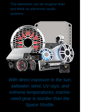
The elements can be tougher than
you think on electronic audio
systems.
With direct exposure to the sun,
saltwater, wind, UV rays, and
extreme temperatures, marine-
rated gear is sturdier than the
Space Shuttle.