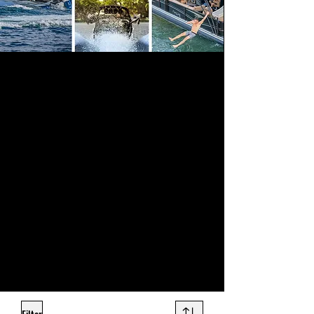
Sound Warehouse provides a large
assortment of top quality marine electronics
to outfit your boat or jet ski, professionally
installed for premium sound clarity and
volume. Our marine audio systems are
state-of-the-art in performance and are built
to weather the elements.
Even if your boat never leaves the dock, the
crisp audio, sound quality and volume of
marine stereo speakers will be the envy of
everyone in the marina. Come check out our
selection of marine stereos at any of our Salt
Lake City, Orem, or Ogden stores and
prepare to be blown away by the number of
options we carry.