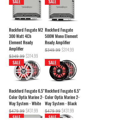
SALE
SALE
Rockford Fosgate M2
Rockford Fosgate
300 Watt 4Ch
500W Mono Element
Element Ready
Ready Amplifier
Amplifier
Regular Price
Sale Price
$314.99
$349.99
Regular Price
Sale Price
$314.99
$349.99
SALE
SALE
Rockford Fosgate 6.5"
Rockford Fosgate 6.5"
Color Optix Marine 2-
Color Optix Marine 2-
Way System - White
Way System - Black
Regular Price
Sale Price
Regular Price
Sale Price
$431.99
$431.99
$479.99
$479.99
SALE
SALE