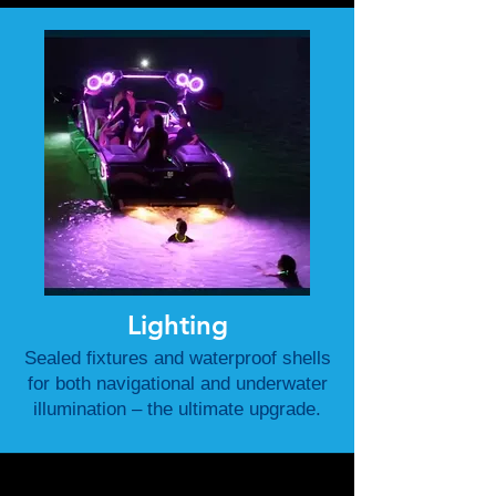
Lighting
Sealed fixtures and waterproof shells
for both navigational and underwater
illumination – the ultimate upgrade.