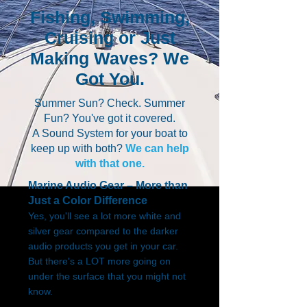
Fishing, Swimming,
Cruising or Just
Making Waves? We
Got You.
Summer Sun? Check. Summer
Fun? You've got it covered.
A Sound System for your boat to
keep up with both?
We can help
with that one.
Marine Audio Gear – More than
Just a Color Difference
Yes, you'll see a lot more white and
silver gear compared to the darker
audio products you get in your car.
But there's a LOT more going on
under the surface that you might not
know.