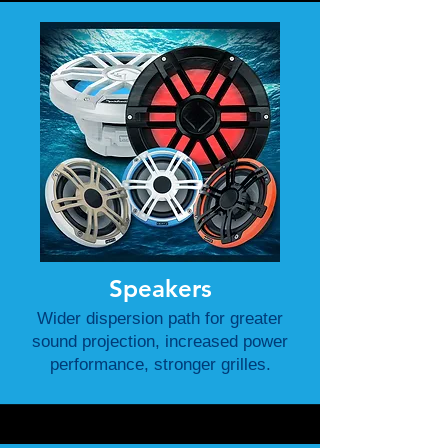
Speakers
Wider dispersion path for greater
sound projection, increased power
performance, stronger grilles.