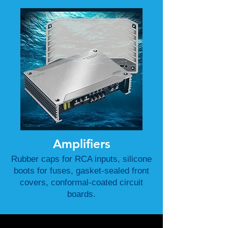
Amplifiers
Rubber caps for RCA inputs, silicone
boots for fuses, gasket-sealed front
covers, conformal-coated circuit
boards.