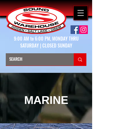
9:00 AM to 6:00 PM, MONDAY THRU
SATURDAY | CLOSED SUNDAY
MARINE