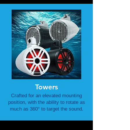
Towers
Crafted for an elevated mounting
position, with the ability to rotate as
much as 360° to target the sound.