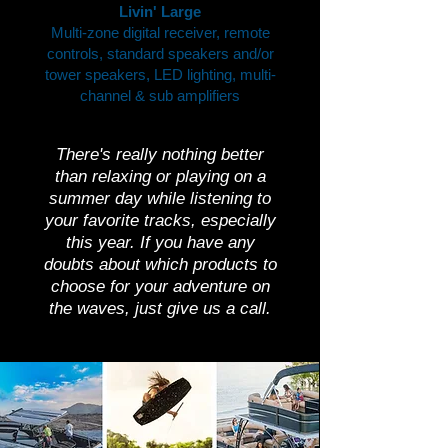
Livin' Large
Multi-zone digital receiver, remote
controls, standard speakers and/or
tower speakers, LED lighting, multi-
channel & sub amplifiers
There's really nothing better
than relaxing or playing on a
summer day while listening to
your favorite tracks, especially
this year. If you have any
doubts about which products to
choose for your adventure on
the waves, just give us a call.