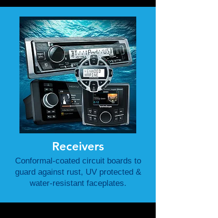
Receivers
Conformal-coated circuit boards to
guard against rust, UV protected &
water-resistant faceplates.