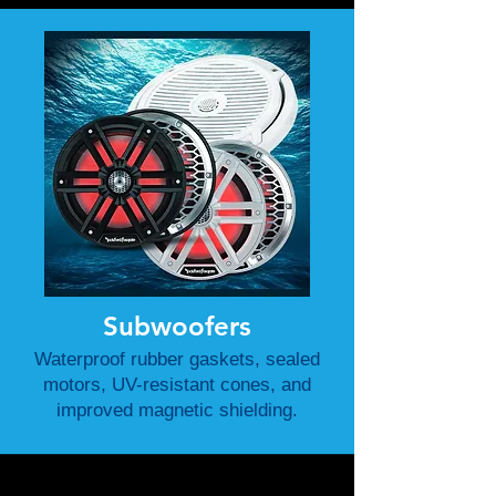
Subwoofers
Waterproof rubber gaskets, sealed
motors, UV-resistant cones, and
improved magnetic shielding.