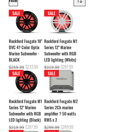
Filter
SALE
SALE
Rockford Fosgate 10"
Rockford Fosgate M1
DVC 4? Color Optix
Series 12" Marine
Marine Subwoofer -
Subwoofer with RGB
BLACK
LED lighting (White)
Regular Price
Sale Price
Regular Price
Sale Price
$233.99
$287.99
$259.99
$319.99
SALE
SALE
Rockford Fosgate M1
Rockford Fosgate M2
Series 12" Marine
Series 2Ch marine
Subwoofer with RGB
amplifier ? 50 watts
LED lighting (Black)
RMS x 2
Regular Price
Sale Price
Regular Price
Sale Price
$287.99
$269.99
$319.99
$299.99