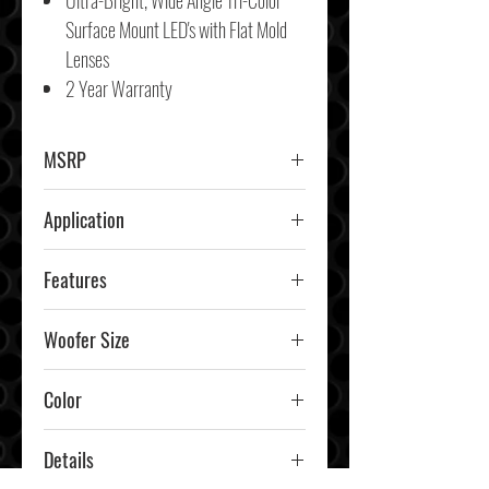
Ultra-Bright, Wide Angle Tri-Color
Surface Mount LED's with Flat Mold
Lenses
2 Year Warranty
MSRP
$689.99
Application
Marine
Features
RGB Lighting
Woofer Size
6.5"
Color
Details