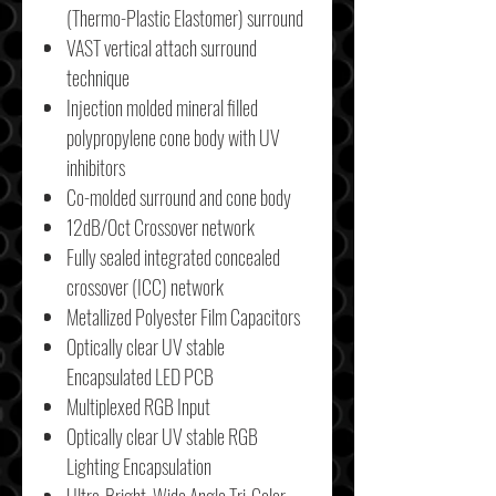
(Thermo-Plastic Elastomer) surround
VAST vertical attach surround
technique
Injection molded mineral filled
polypropylene cone body with UV
inhibitors
Co-molded surround and cone body
12dB/Oct Crossover network
Fully sealed integrated concealed
crossover (ICC) network
Metallized Polyester Film Capacitors
Optically clear UV stable
Encapsulated LED PCB
Multiplexed RGB Input
Optically clear UV stable RGB
Lighting Encapsulation