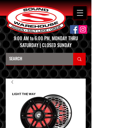
9:00 AM to 6:00 PM, MONDAY THRU
SATURDAY | CLOSED SUNDAY