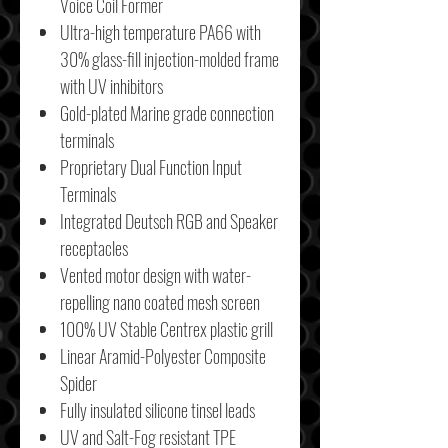
Voice Coil Former
Ultra-high temperature PA66 with
30% glass-fill injection-molded frame
with UV inhibitors
Gold-plated Marine grade connection
terminals
Proprietary Dual Function Input
Terminals
Integrated Deutsch RGB and Speaker
receptacles
Vented motor design with water-
repelling nano coated mesh screen
100% UV Stable Centrex plastic grill
Linear Aramid-Polyester Composite
Spider
Fully insulated silicone tinsel leads
UV and Salt-Fog resistant TPE