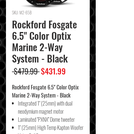
SKU: M2-65B
Rockford Fosgate
6.5" Color Optix
Marine 2-Way
System - Black
Regular
Sale
 $479.99 
$431.99
Price
Price
Rockford Fosgate 6.5" Color Optix
Marine 2-Way System - Black
Integrated 1" (25mm) with dual
neodymium magnet motor
Laminated "PXNX" Dome tweeter
1" (25mm) High Temp Kapton Woofer