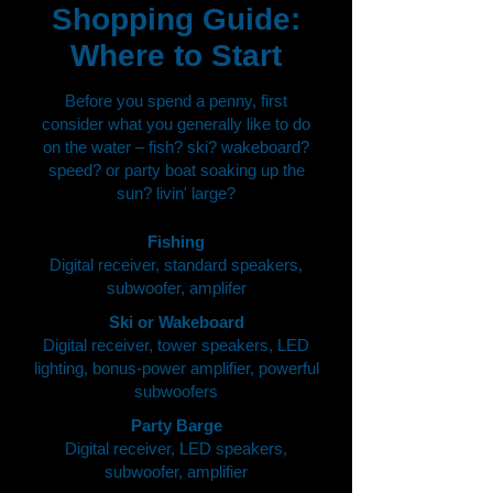
Shopping Guide:
Where to Start
Before you spend a penny, first
consider what you generally like to do
on the water – fish? ski? wakeboard?
speed? or party boat soaking up the
sun? livin' large?
Fishing
Digital receiver, standard speakers,
subwoofer, amplifer
Ski or Wakeboard
Digital receiver, tower speakers, LED
lighting, bonus-power amplifier, powerful
subwoofers
Party Barge
Digital receiver, LED speakers,
subwoofer, amplifier