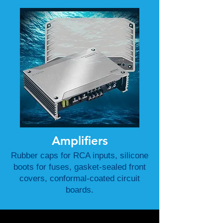
Amplifiers
Rubber caps for RCA inputs, silicone
boots for fuses, gasket-sealed front
covers, conformal-coated circuit
boards.