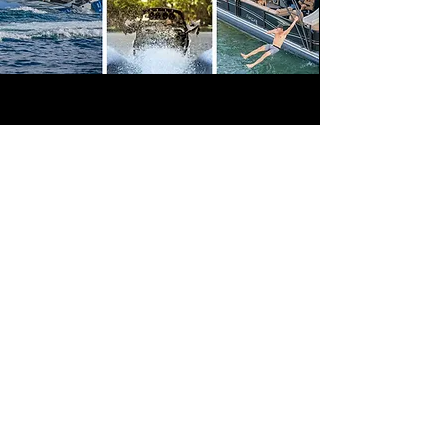
Sound Warehouse provides a large
assortment of top quality marine electronics
to outfit your boat or jet ski, professionally
installed for premium sound clarity and
volume. Our marine audio systems are
state-of-the-art in performance and are built
to weather the elements.
Even if your boat never leaves the dock, the
crisp audio, sound quality and volume of
marine stereo speakers will be the envy of
everyone in the marina. Come check out our
selection of marine stereos at any of our Salt
Lake City, Orem, or Ogden stores and
prepare to be blown away by the number of
options we carry.