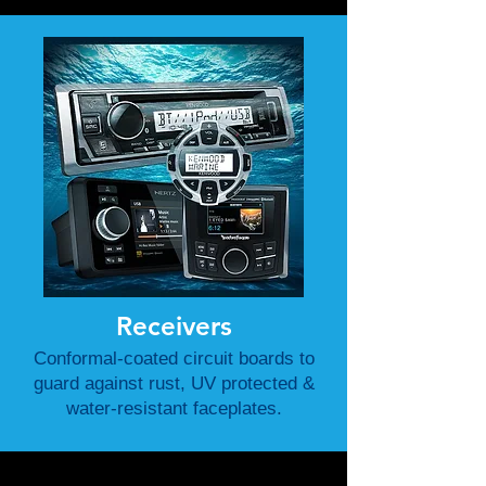
Receivers
Conformal-coated circuit boards to
guard against rust, UV protected &
water-resistant faceplates.