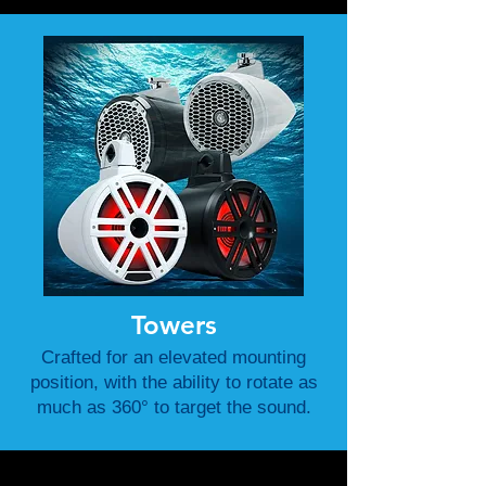
Towers
Crafted for an elevated mounting
position, with the ability to rotate as
much as 360° to target the sound.