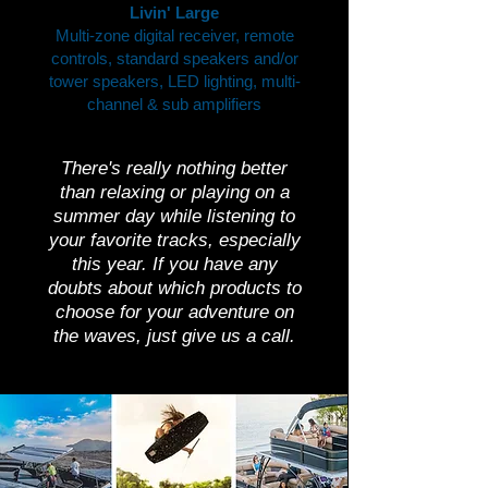
Livin' Large
Multi-zone digital receiver, remote
controls, standard speakers and/or
tower speakers, LED lighting, multi-
channel & sub amplifiers
There's really nothing better
than relaxing or playing on a
summer day while listening to
your favorite tracks, especially
this year. If you have any
doubts about which products to
choose for your adventure on
the waves, just give us a call.