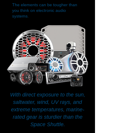
The elements can be tougher than
you think on electronic audio
systems.
With direct exposure to the sun,
saltwater, wind, UV rays, and
extreme temperatures, marine-
rated gear is sturdier than the
Space Shuttle.