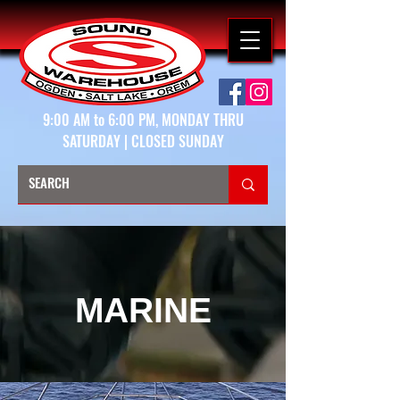
9:00 AM to 6:00 PM, MONDAY THRU
SATURDAY | CLOSED SUNDAY
MARINE