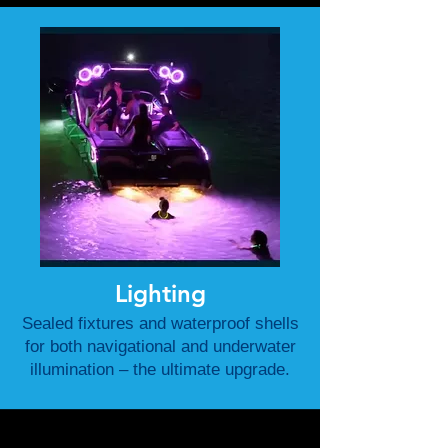
Lighting
Sealed fixtures and waterproof shells
for both navigational and underwater
illumination – the ultimate upgrade.