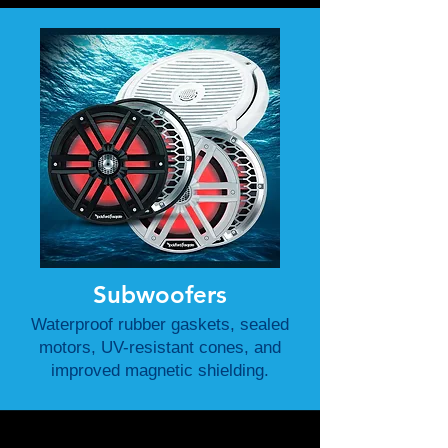
Subwoofers
Waterproof rubber gaskets, sealed
motors, UV-resistant cones, and
improved magnetic shielding.