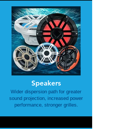
Speakers
Wider dispersion path for greater
sound projection, increased power
performance, stronger grilles.