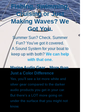
Fishing, Swimming,
Cruising or Just
Making Waves? We
Got You.
Summer Sun? Check. Summer
Fun? You've got it covered.
A Sound System for your boat to
keep up with both?
We can help
with that one.
Marine Audio Gear – More than
Just a Color Difference
Yes, you'll see a lot more white and
silver gear compared to the darker
audio products you get in your car.
But there's a LOT more going on
under the surface that you might not
know.