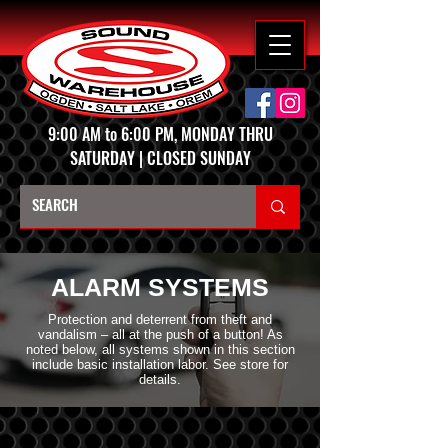
9:00 AM to 6:00 PM, MONDAY THRU
SATURDAY | CLOSED SUNDAY
ALARM SYSTEMS
Protection and deterrent from theft and
vandalism – all at the push of a button! As
noted below, all systems shown in this section
include basic installation labor. See store for
details.