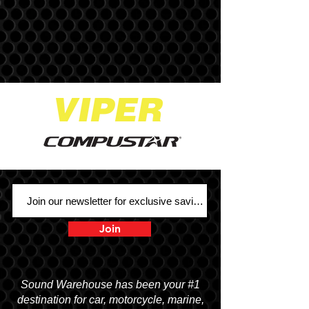
Join
Sound Warehouse has been your #1
destination for car, motorcycle, marine,