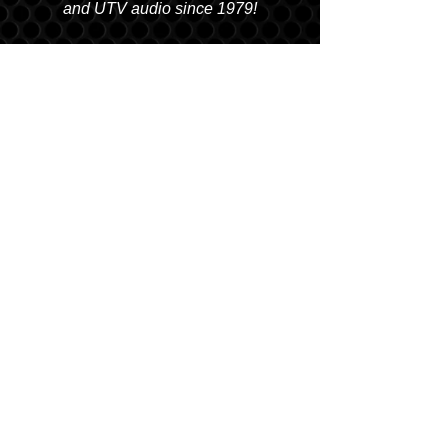
and UTV audio since 1979!
SALT LAKE CITY
2763 S. STATE ST. SLC, UT 84115
(801) 485-0070
OGDEN
2822 WALL AVENUE, OGDEN, UT 84401
(801) 621-0086
OREM
1680 N. STATE STREET, OREM, UT 84057
(801) 226-6090