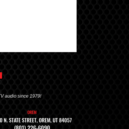
TV audio since 1979!
OREM
0 N. STATE STREET, OREM, UT 84057
(801) 226-6090