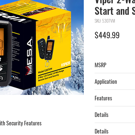
Start and 
SKU: 5307VM
Price
$449.99
MSRP
$659.99
Application
Car & Truck
Features
2-Way, LCD, Siren,
Details
Interface Included
th Security Features
V5307, 5307V
Details