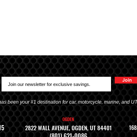
Join
 been your #1 destination for car, motorcycle, marine, and U
OGDEN
15
2822 WALL AVENUE, OGDEN, UT 84401
168
(801) 621-0086