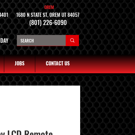
OREM
4401
1680 N STATE ST, OREM UT 84057
(801) 226-6090
NDAY
JOBS
CONTACT US
ay LCD Remote