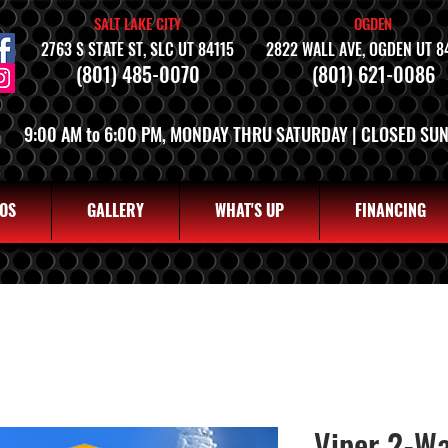
SALT LAKE CITY
OGDEN
2763 S STATE ST, SLC UT 84115
2822 WALL AVE, OGDEN UT 8
(801) 485-0070
(801) 621-0086
9:00 AM to 6:00 PM, MONDAY THRU SATURDAY | CLOSED SU
OS
GALLERY
WHAT'S UP
FINANCING
Viper 2-W