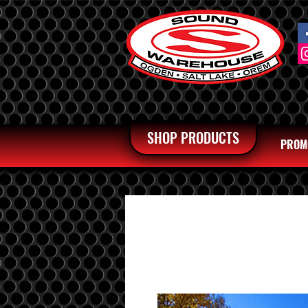
SHOP PRODUCTS
PROM