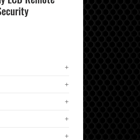
Security
 Lock/Unlock, 1/4-Mile Range,