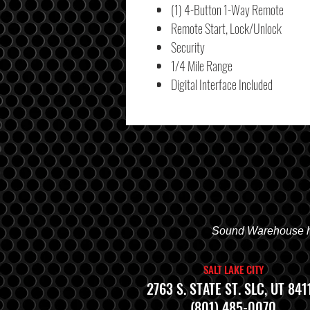
(1) 4-Button 1-Way Remote
Remote Start, Lock/Unlock
Security
1/4 Mile Range
Digital Interface Included
Sound Warehouse has
SALT LAKE CITY
2763 S. STATE ST. SLC, UT 841
(801) 485-0070