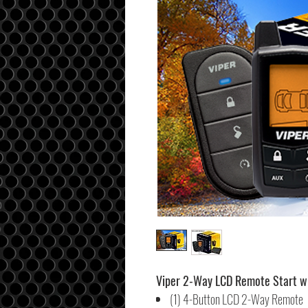
Viper 2-Way LCD Remote Start wi
(1) 4-Button LCD 2-Way Remote