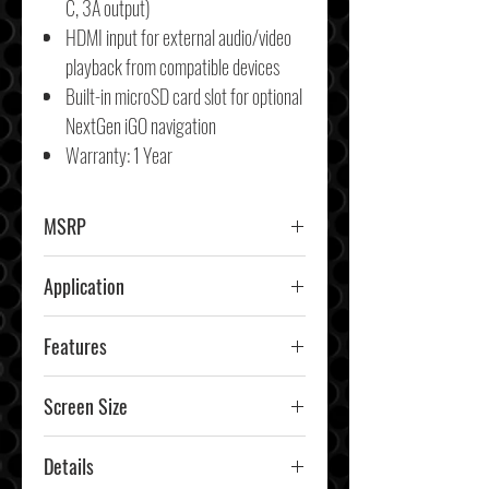
C, 3A output)
HDMI input for external audio/video
playback from compatible devices
Built-in microSD card slot for optional
NextGen iGO navigation
Warranty: 1 Year
MSRP
$1999.99
Application
Car & Truck
Features
IP65-rated touchscreen, SiriusXM-
Screen Size
Ready (tuner and subscription
12.8"
required), Anti-glare, anti-
Details