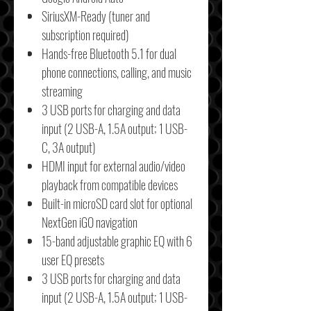
SiriusXM-Ready (tuner and
subscription required)
Hands-free Bluetooth 5.1 for dual
phone connections, calling, and music
streaming
3 USB ports for charging and data
input (2 USB-A, 1.5A output; 1 USB-
C, 3A output)
HDMI input for external audio/video
playback from compatible devices
Built-in microSD card slot for optional
NextGen iGO navigation
15-band adjustable graphic EQ with 6
user EQ presets
3 USB ports for charging and data
input (2 USB-A, 1.5A output; 1 USB-