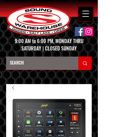
9:00 AM to 6:00 PM, MONDAY THRU
SATURDAY | CLOSED SUNDAY