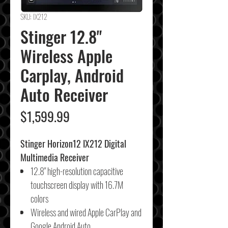
SKU: IX212
Stinger 12.8"
Wireless Apple
Carplay, Android
Auto Receiver
Price
$1,599.99
Stinger Horizon12 IX212 Digital
Multimedia Receiver
12.8" high-resolution capacitive
touchscreen display with 16.7M
colors
Wireless and wired Apple CarPlay and
Google Android Auto