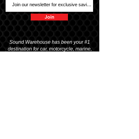
Join
Sound Warehouse has been your #1
destination for car, motorcycle, marine,
and UTV audio since 1979!
SALT LAKE CITY
2763 S. STATE ST. SLC, UT 84115
(801) 485-0070
OGDEN
2822 WALL AVENUE, OGDEN, UT 84401
(801) 621-0086
OREM