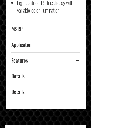
high-contrast 1.5-line display with
variable-color illumination
MSRP
$279.99
Application
Car & Truck
Features
CD Player, Bluetooth, Amazon
Details
Alexa, High-Res Audio
KDCX705
Details