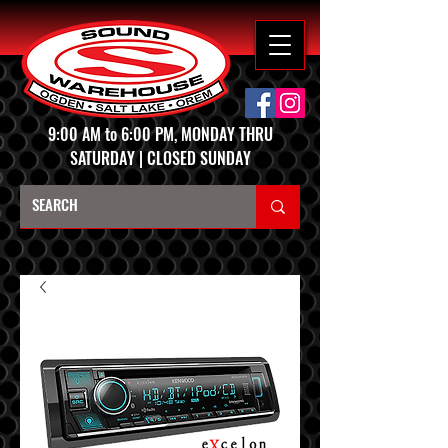
9:00 AM to 6:00 PM, MONDAY THRU
SATURDAY | CLOSED SUNDAY