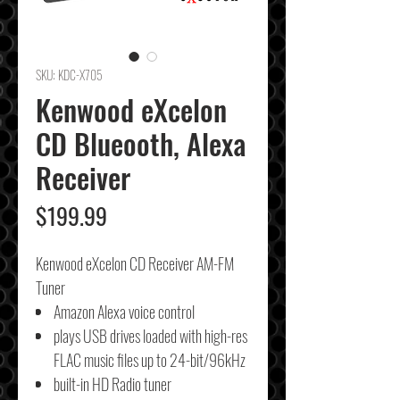
SKU: KDC-X705
Kenwood eXcelon
CD Blueooth, Alexa
Receiver
Price
$199.99
Kenwood eXcelon CD Receiver AM-FM
Tuner
Amazon Alexa voice control
plays USB drives loaded with high-res
FLAC music files up to 24-bit/96kHz
built-in HD Radio tuner