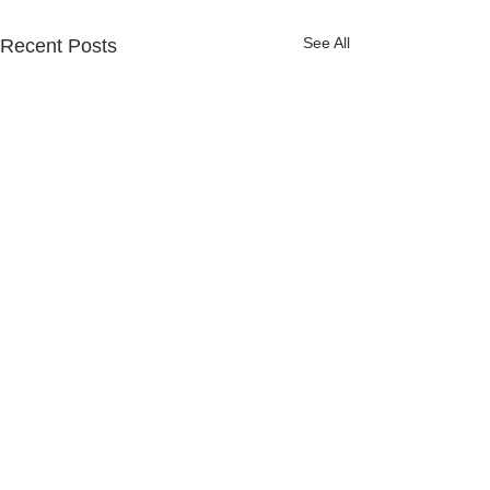
See All
Recent Posts