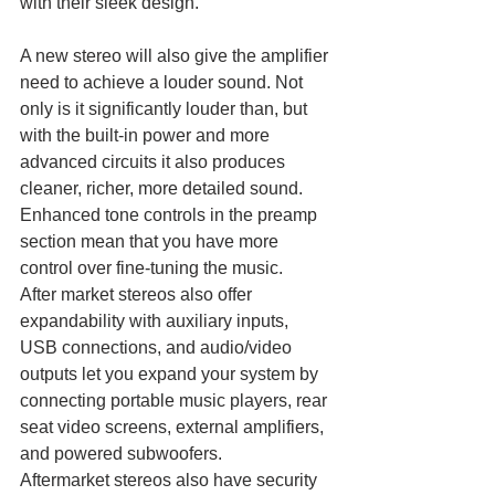
with their sleek design.
A new stereo will also give the amplifier 
need to achieve a louder sound. Not 
only is it significantly louder than, but 
with the built-in power and more 
advanced circuits it also produces 
cleaner, richer, more detailed sound. 
Enhanced tone controls in the preamp 
section mean that you have more 
control over fine-tuning the music.
After market stereos also offer 
expandability with auxiliary inputs, 
USB connections, and audio/video 
outputs let you expand your system by 
connecting portable music players, rear 
seat video screens, external amplifiers, 
and powered subwoofers.
Aftermarket stereos also have security 