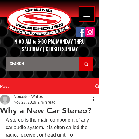
9:00 AM to 6:00 PM, MONDAY THRU
SATURDAY | CLOSED SUNDAY
Post
Mercedes Whiles
Nov 27, 2019
2 min read
Why a New Car Stereo?
A stereo is the main component of any 
car audio system. It is often called the 
radio, receiver, or head unit. To 