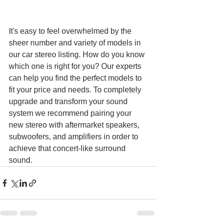
It's easy to feel overwhelmed by the 
sheer number and variety of models in 
our car stereo listing. How do you know 
which one is right for you? Our experts 
can help you find the perfect models to 
fit your price and needs. To completely 
upgrade and transform your sound 
system we recommend pairing your 
new stereo with aftermarket speakers, 
subwoofers, and amplifiers in order to 
achieve that concert-like surround 
sound.