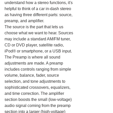
understand how a stereo functions, it's 
helpful to think of a car in-dash stereo 
as having three different parts: source, 
preamp, and amplifier.
The source is the part that lets us 
choose what we want to hear. Sources 
may include a standard AM/FM tuner, 
CD or DVD player, satellite radio, 
iPod® or smartphone, or a USB input. 
The Preamp is where all sound 
adjustments are made. A preamp 
includes controls ranging from simple 
volume, balance, fader, source 
selection, and tone adjustments to 
sophisticated crossovers, equalizers, 
and time correction. The amplifier 
section boosts the small (low-voltage) 
audio signal coming from the preamp 
section into a larger (high-voltage) 