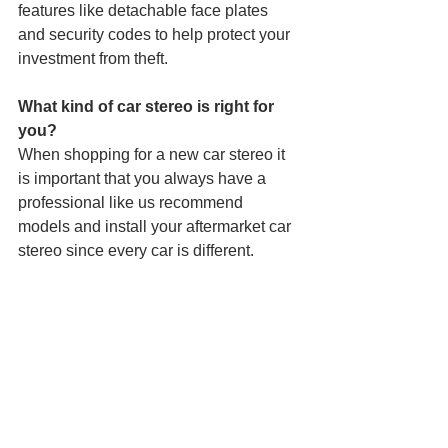
features like detachable face plates 
and security codes to help protect your 
investment from theft.
What kind of car stereo is right for 
you?
When shopping for a new car stereo it 
is important that you always have a 
professional like us recommend 
models and install your aftermarket car 
stereo since every car is different.