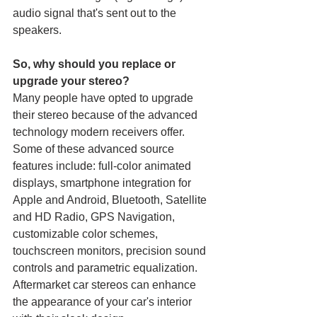
audio signal that's sent out to the 
speakers.
So, why should you replace or 
upgrade your stereo?
Many people have opted to upgrade 
their stereo because of the advanced 
technology modern receivers offer. 
Some of these advanced source 
features include: full-color animated 
displays, smartphone integration for 
Apple and Android, Bluetooth, Satellite 
and HD Radio, GPS Navigation, 
customizable color schemes, 
touchscreen monitors, precision sound 
controls and parametric equalization. 
Aftermarket car stereos can enhance 
the appearance of your car's interior 