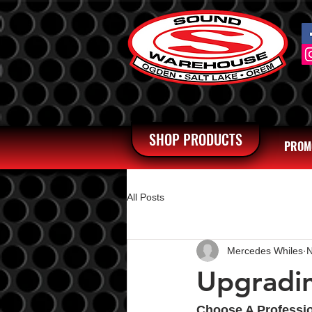
SHOP PRODUCTS
PROM
All Posts
Mercedes Whiles
N
Upgradin
Choose A Professi