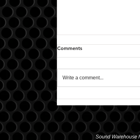
Comments
Write a comment...
Remote Start & Security
Sound Warehouse has