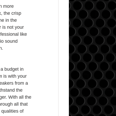
h more 
, the crisp 
e in the 
 is not your 
fessional like 
dio sound 
n.
a budget in 
 is with your 
eakers from a 
thstand the 
er. With all the 
rough all that 
qualities of 