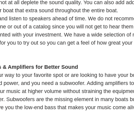
t at all deplete the sound quality. You can also add addi
 boat that extra sound throughout the entire boat.
and listen to speakers ahead of time. We do not recomm
e or out of a catalog since you will not get to hear the
ted with your investment. We have a wide selection of 
or you to try out so you can get a feel of how great your 
& Amplifiers for Better Sound
way to your favorite spot or are looking to have your boa
ed power, and you need a subwoofer. Adding amplifiers t
our music at higher volume without straining the equipmen
ger. Subwoofers are the missing element in many boats b
 give you the low-end bass that makes your music come ali