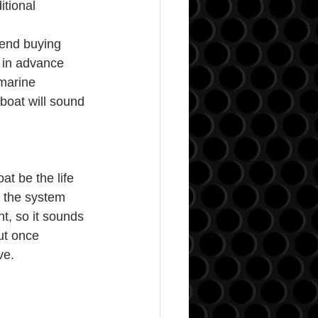
tional 
end buying 
m in advance 
marine 
boat will sound 
t be the life 
o the system 
t, so it sounds 
ut once 
ve.