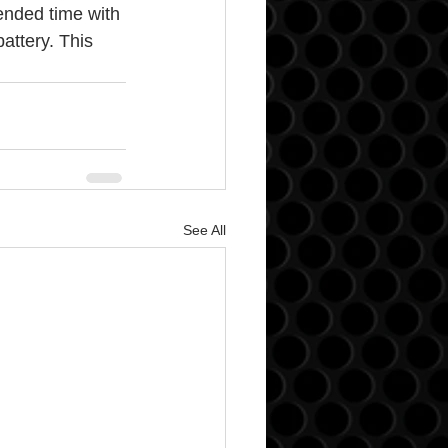
tended time with 
attery. This 
See All