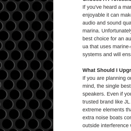
If you've heard a m
enjoyable it can make
audio and sound qual
marina. Unfortunately
best choice for an au
ua that uses marine-
systems and will ensu
What Should I Upgr
If you are planning 
mind, the single bes
speakers. Even if yo
trusted brand like JL
extreme elements that
extra noise boats con
outside interference 