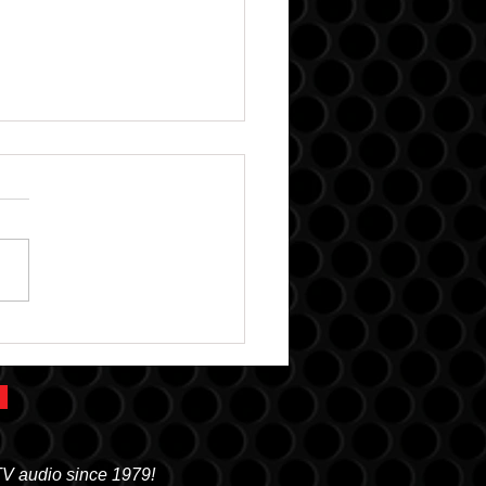
k Gear: More than
io
TV audio since 1979!