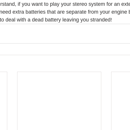
erstand, if you want to play your stereo system for an ex
l need extra batteries that are separate from your engine b
to deal with a dead battery leaving you stranded!