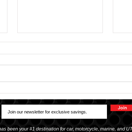
SHOP SAFE SHOP LOCAL
Truc
Aud
Join
 been your #1 destination for car, motorcycle, marine, and U