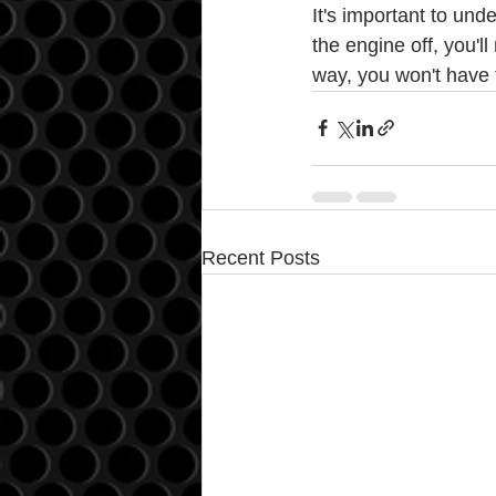
It's important to und
the engine off, you'l
way, you won't have 
Recent Posts