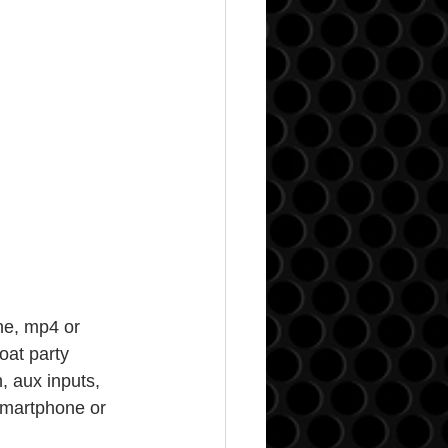
ne, mp4 or 
oat party 
, aux inputs, 
smartphone or 