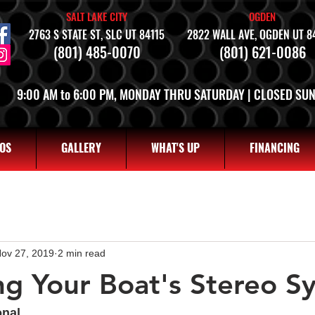
SALT LAKE CITY
OGDEN
2763 S STATE ST, SLC UT 84115
2822 WALL AVE, OGDEN UT 8
(801) 485-0070
(801) 621-0086
9:00 AM to 6:00 PM, MONDAY THRU SATURDAY | CLOSED SU
OS
GALLERY
WHAT'S UP
FINANCING
ov 27, 2019
2 min read
g Your Boat's Stereo S
onal