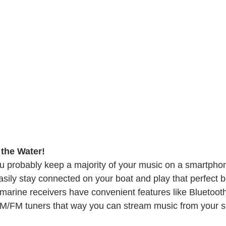
the Water! 
u probably keep a majority of your music on a smartpho
sily stay connected on your boat and play that perfect b
 marine receivers have convenient features like Bluetooth
 AM/FM tuners that way you can stream music from your 