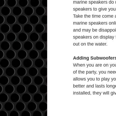
marine speakers do no
speakers to give your
Take the time come 
marine speakers onlin
and may be disappoin
speakers on display f
out on the water.
Adding Subwoofers 
When you are on your 
of the party, you ne
allows you to play y
better and lasts lon
installed, they will