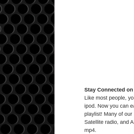
Stay Connected on 
Like most people, yo
ipod. Now you can ea
playlist! Many of our
Satellite radio, and
mp4.