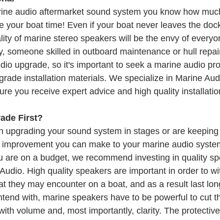
arine audio aftermarket sound system you know how muc
 your boat time! Even if your boat never leaves the dock
ity of marine stereo speakers will be the envy of everyon
, someone skilled in outboard maintenance or hull repair
dio upgrade, so it's important to seek a marine audio pro
grade installation materials. We specialize in Marine Au
re you receive expert advice and high quality installatio
ade First?
on upgrading your sound system in stages or are keeping 
t improvement you can make to your marine audio system
u are on a budget, we recommend investing in quality sp
 Audio. High quality speakers are important in order to wi
 they may encounter on a boat, and as a result last long
tend with, marine speakers have to be powerful to cut th
with volume and, most importantly, clarity. The protective 