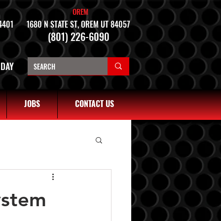
OREM
4401
1680 N STATE ST, OREM UT 84057
(801) 226-6090
NDAY
JOBS
CONTACT US
ystem