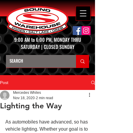
9:00 AM to 6:00 PM, MONDAY THRU
SATURDAY | CLOSED SUNDAY
Post
Mercedes Whiles
Nov 18, 2020
2 min read
Lighting the Way
As automobiles have advanced, so has 
vehicle lighting. Whether your goal is to 