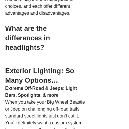
choices, and each offer different 
advantages and disadvantages. 
What are the 
differences in 
headlights? 
Exterior Lighting: So 
Many Options… 
Extreme Off-Road & Jeeps: Light 
Bars, Spotlights, & more
When you take your Big Wheel Beastie 
or Jeep on challenging off-road trails, 
standard street lights just don’t cut it. 
You’ll definitely want a custom system 