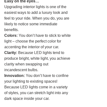
Easy on the eyes…
Upgrading interior lights is one of the 
easiest ways to add a luxury look and 
feel to your ride. When you do, you are 
likely to notice some immediate 
benefits.
Colors: 
You don’t have to stick to white 
light – choose the perfect color for 
accenting the interior of your car.
Clarity:
 Because LED lights tend to 
produce bright, white light, you achieve 
clarity when swapping out 
incandescent bulbs.
Innovation: 
You don’t have to confine 
your lighting to existing spaces! 
Because LED lights come in a variety 
of styles, you can stretch light into any 
dark space inside your car. 