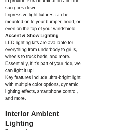
to provide extra illumination after the 
sun goes down.
Impressive light fixtures can be 
mounted on to your bumper, hood, or 
even on the top of your windshield. 
Accent & Show Lighting
LED lighting kits are available for 
everything from underbody to grills, 
wheels to truck beds, and more. 
Essentially, if it’s part of your ride, we 
can light it up!
Key features include ultra-bright light 
with multiple color options, dynamic 
lighting effects, smartphone control, 
and more. 
Interior Ambient 
Lighting 