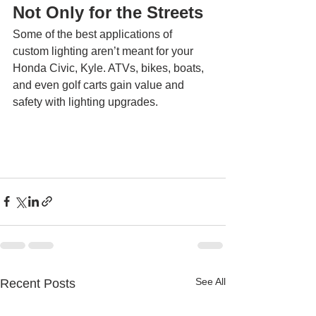
Not Only for the Streets 
Some of the best applications of 
custom lighting aren’t meant for your 
Honda Civic, Kyle. ATVs, bikes, boats, 
and even golf carts gain value and 
safety with lighting upgrades. 
See All
Recent Posts