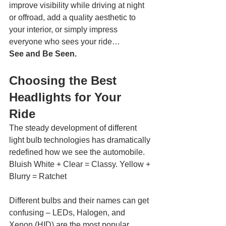
improve visibility while driving at night 
or offroad, add a quality aesthetic to 
your interior, or simply impress 
everyone who sees your ride…
See and Be Seen.
Choosing the Best 
Headlights for Your 
Ride 
The steady development of different 
light bulb technologies has dramatically 
redefined how we see the automobile. 
Bluish White + Clear = Classy. Yellow + 
Blurry = Ratchet 
Different bulbs and their names can get 
confusing – LEDs, Halogen, and 
Xenon (HID) are the most popular 