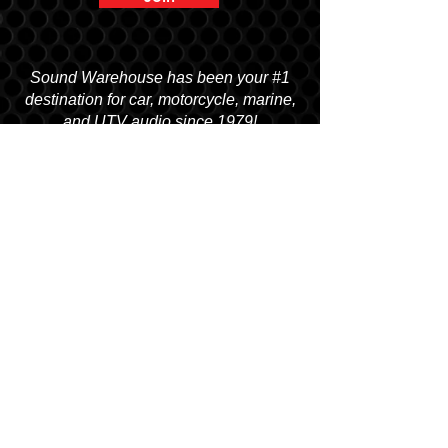
Sound Warehouse has been your #1
destination for car, motorcycle, marine,
and UTV audio since 1979!
SALT LAKE CITY
2763 S. STATE ST. SLC, UT 84115
(801) 485-0070
OGDEN
2822 WALL AVENUE, OGDEN, UT 84401
(801) 621-0086
OREM
1680 N. STATE STREET, OREM, UT 84057
(801) 226-6090