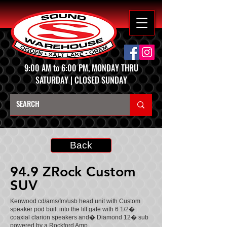
9:00 AM to 6:00 PM, MONDAY THRU
SATURDAY | CLOSED SUNDAY
Back
94.9 ZRock Custom
SUV
Kenwood cd/ams/fm/usb head unit with Custom
speaker pod built into the lift gate with 6 1/2�
coaxial clarion speakers and� Diamond 12� sub
powered by a Rockford Amp.