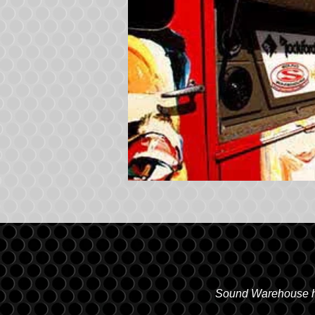
Sound Warehouse has