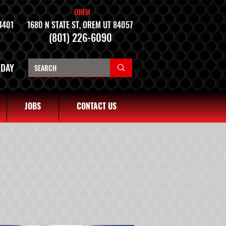
OREM
4401
1680 N STATE ST, OREM UT 84057
(801) 226-6090
NDAY
JOBS
CONTACT US