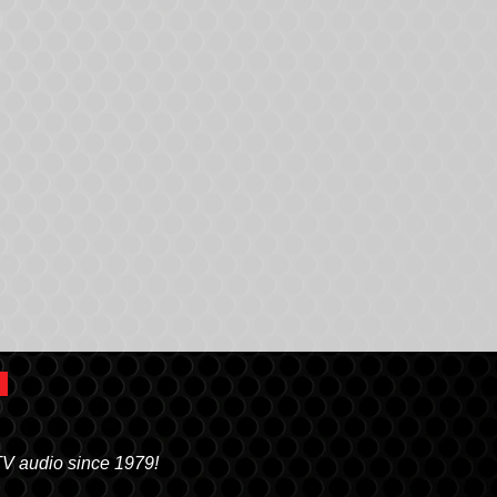
TV audio since 1979!