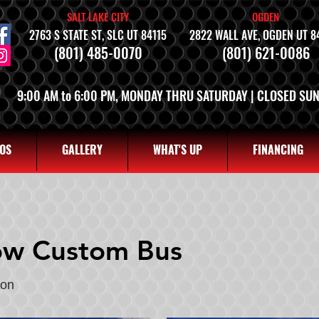
SALT LAKE CITY
OGDEN
2763 S STATE ST, SLC UT 84115
2822 WALL AVE, OGDEN UT 8
(801) 485-0070
(801) 621-0086
9:00 AM to 6:00 PM, MONDAY THRU SATURDAY | CLOSED SU
OS
GALLERY
WHAT'S UP
FINANCING
ow Custom Bus
gon