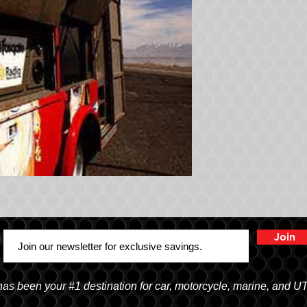
Join
 been your #1 destination for car, motorcycle, marine, and U