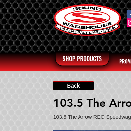
SHOP PRODUCTS
PROM
Back
103.5 The Arr
103.5 The Arrow REO Speedwa