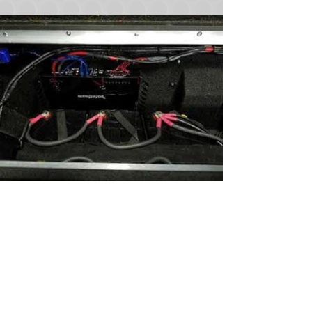
Join
Sound Warehouse has been your #1