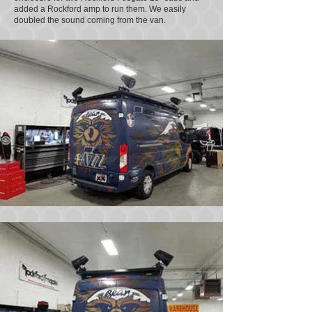
added a Rockford amp to run them. We easily
doubled the sound coming from the van.