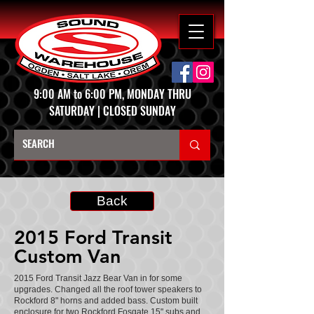
9:00 AM to 6:00 PM, MONDAY THRU
SATURDAY | CLOSED SUNDAY
Back
2015 Ford Transit
Custom Van
2015 Ford Transit Jazz Bear Van in for some
upgrades. Changed all the roof tower speakers to
Rockford 8" horns and added bass. Custom built
enclosure for two Rockford Fosgate 15" subs and