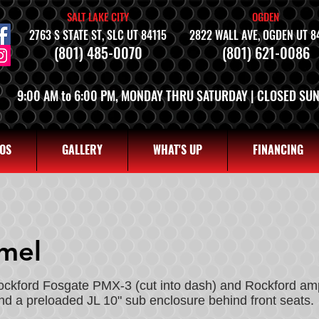
SALT LAKE CITY
OGDEN
2763 S STATE ST, SLC UT 84115
2822 WALL AVE, OGDEN UT 8
(801) 485-0070
(801) 621-0086
9:00 AM to 6:00 PM, MONDAY THRU SATURDAY | CLOSED SU
OS
GALLERY
WHAT'S UP
FINANCING
rmel
Rockford Fosgate PMX-3 (cut into dash) and Rockford amp
and a preloaded JL 10" sub enclosure behind front seats.