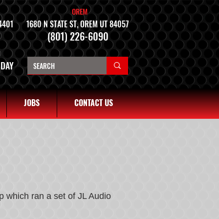
OREM
4401
1680 N STATE ST, OREM UT 84057
(801) 226-6090
NDAY
JOBS
CONTACT US
 which ran a set of JL Audio