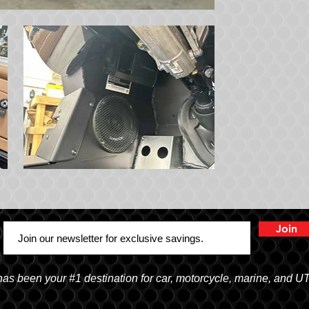
Join
 been your #1 destination for car, motorcycle, marine, and U