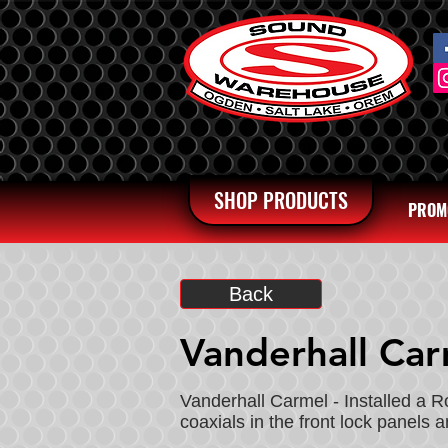
SHOP PRODUCTS
PROM
Back
Vanderhall Ca
Vanderhall Carmel - Installed a 
coaxials in the front lock panels 