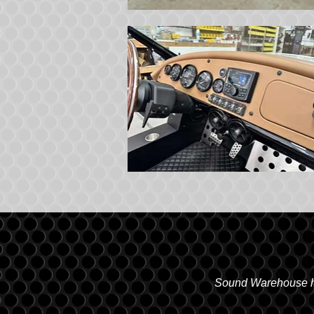
Sound Warehouse has