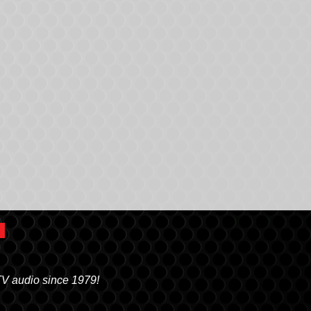
TV audio since 1979!