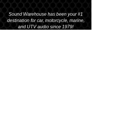
Sound Warehouse has been your #1
destination for car, motorcycle, marine,
and UTV audio since 1979!
SALT LAKE CITY
2763 S. STATE ST. SLC, UT 84115
(801) 485-0070
OGDEN
2822 WALL AVENUE, OGDEN, UT 84401
(801) 621-0086
OREM
1680 N. STATE STREET, OREM, UT 84057
(801) 226-6090