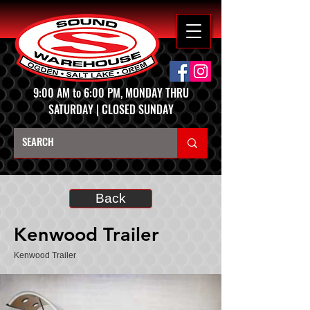
9:00 AM to 6:00 PM, MONDAY THRU
SATURDAY | CLOSED SUNDAY
Back
Kenwood Trailer
Kenwood Trailer