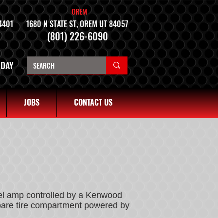
OREM
4401
1680 N STATE ST, OREM UT 84057
(801) 226-6090
NDAY
JOBS
CONTACT US
nel amp controlled by a Kenwood
spare tire compartment powered by