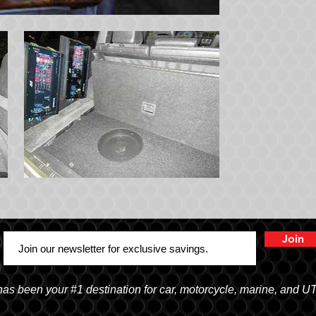
Join
 been your #1 destination for car, motorcycle, marine, and U