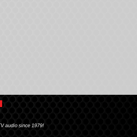
TV audio since 1979!