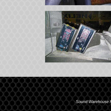
Sound Warehouse has