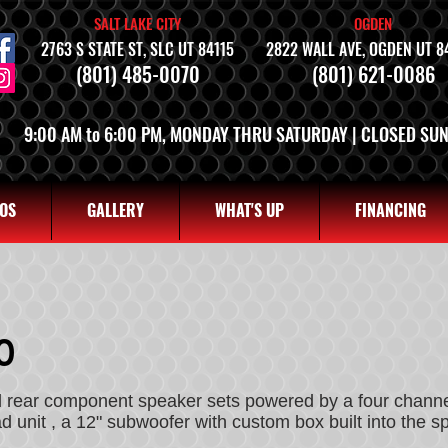
SALT LAKE CITY
OGDEN
2763 S STATE ST, SLC UT 84115
2822 WALL AVE, OGDEN UT 8
(801) 485-0070
(801) 621-0086
9:00 AM to 6:00 PM, MONDAY THRU SATURDAY | CLOSED SU
OS
GALLERY
WHAT'S UP
FINANCING
0
nd rear component speaker sets powered by a four chan
 unit , a 12" subwoofer with custom box built into the 