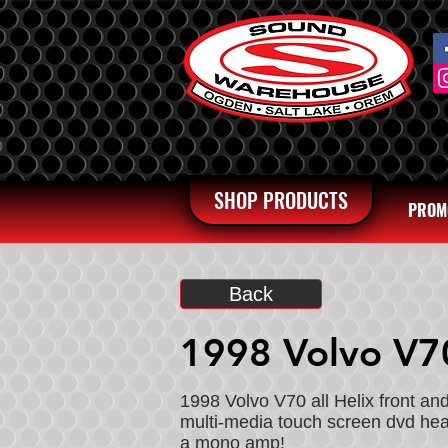
SHOP PRODUCTS
PROM
Back
1998 Volvo V7
1998 Volvo V70 all Helix front a
multi-media touch screen dvd head
a mono amp!