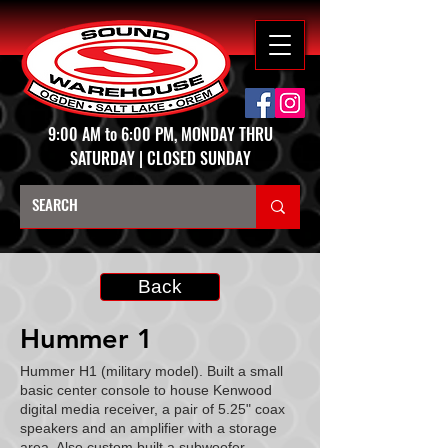
9:00 AM to 6:00 PM, MONDAY THRU
SATURDAY | CLOSED SUNDAY
Back
Hummer 1
Hummer H1 (military model). Built a small
basic center console to house Kenwood
digital media receiver, a pair of 5.25" coax
speakers and an amplifier with a storage
area. Also custom built a subwoofer