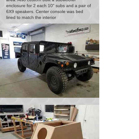
enclosure for 2 each 10" subs and a pair of
6X9 speakers. Center console was bed
lined to match the interior