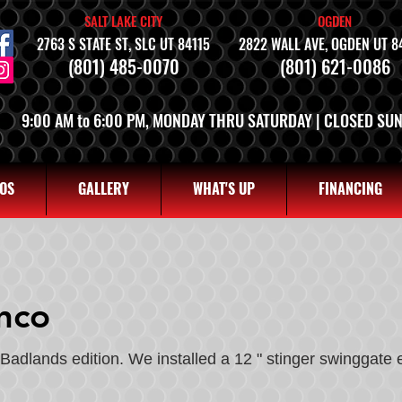
SALT LAKE CITY
OGDEN
2763 S STATE ST, SLC UT 84115
2822 WALL AVE, OGDEN UT 8
(801) 485-0070
(801) 621-0086
9:00 AM to 6:00 PM, MONDAY THRU SATURDAY | CLOSED SU
OS
GALLERY
WHAT'S UP
FINANCING
nco
Badlands edition. We installed a 12 " stinger swinggate 