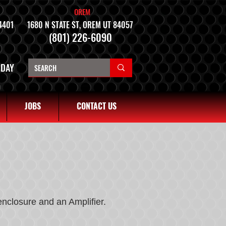
OREM
4401
1680 N STATE ST, OREM UT 84057
(801) 226-6090
NDAY
JOBS
CONTACT US
enclosure and an Amplifier.