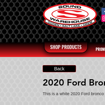
SHOP PRODUCTS
PROM
Back
2020 Ford Bro
This is a white 2020 Ford bronco 