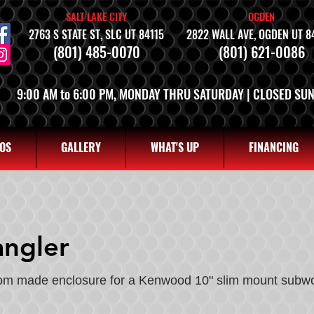
SALT LAKE CITY
OGDEN
2763 S STATE ST, SLC UT 84115
2822 WALL AVE, OGDEN UT 8
(801) 485-0070
(801) 621-0086
9:00 AM to 6:00 PM, MONDAY THRU SATURDAY | CLOSED SU
OS
GALLERY
WHAT'S UP
FINANCING
ngler
tom made enclosure for a Kenwood 10" slim mount subwo