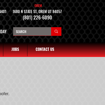
OREM
4401
1680 N STATE ST, OREM UT 84057
(801) 226-6090
NDAY
JOBS
CONTACT US
ofer.