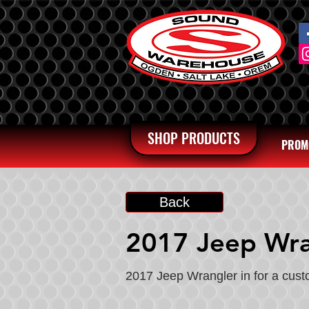
SHOP PRODUCTS
PROM
Back
2017 Jeep Wra
2017 Jeep Wrangler in for a cus