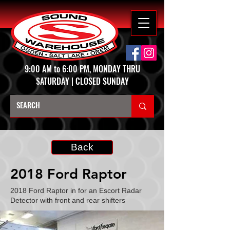
9:00 AM to 6:00 PM, MONDAY THRU
SATURDAY | CLOSED SUNDAY
Back
2018 Ford Raptor
2018 Ford Raptor in for an Escort Radar
Detector with front and rear shifters