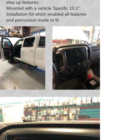
step up features.
Mounted with a vehicle Specific 10.1”
Installation Kit which enabled all features
and percussion made to fit.