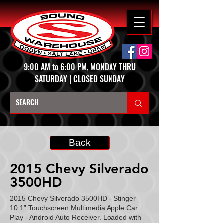
9:00 AM to 6:00 PM, MONDAY THRU
SATURDAY | CLOSED SUNDAY
Back
2015 Chevy Silverado
3500HD
2015 Chevy Silverado 3500HD - Stinger
10.1” Touchscreen Multimedia Apple Car
Play - Android Auto Receiver. Loaded with