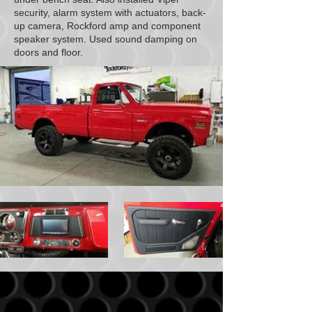
security, alarm system with actuators, back-
up camera, Rockford amp and component
speaker system. Used sound damping on
doors and floor.