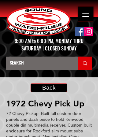
9:00 AM to 6:00 PM, MONDAY THRU
SATURDAY | CLOSED SUNDAY
Back
1972 Chevy Pick Up
72 Chevy Pickup. Built full custom door
panels and dash piece to hold Kenwood
double din multimedia receiver. Custom built
enclosure for Rockford slim mount subs
under bench seat. Also installed Viper