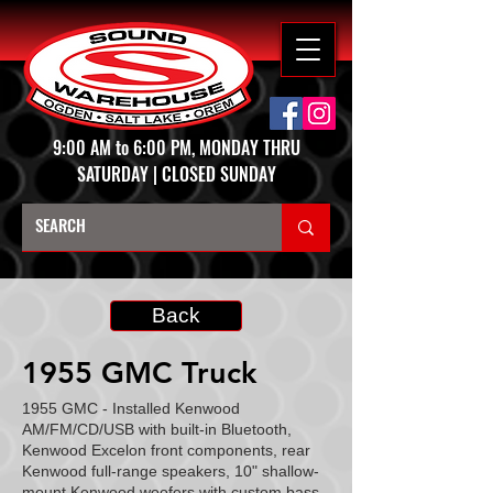
9:00 AM to 6:00 PM, MONDAY THRU
SATURDAY | CLOSED SUNDAY
Back
1955 GMC Truck
1955 GMC - Installed Kenwood
AM/FM/CD/USB with built-in Bluetooth,
Kenwood Excelon front components, rear
Kenwood full-range speakers, 10" shallow-
mount Kenwood woofers with custom bass