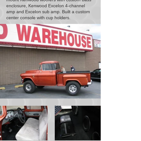
enclosure, Kenwood Excelon 4-channel
amp and Excelon sub amp. Built a custom
center console with cup holders.