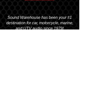
Sound Warehouse has been your #1
destination for car, motorcycle, marine,
and UTV audio since 1979!
SALT LAKE CITY
2763 S. STATE ST. SLC, UT 84115
(801) 485-0070
OGDEN
2822 WALL AVENUE, OGDEN, UT 84401
(801) 621-0086
OREM
1680 N. STATE STREET, OREM, UT 84057
(801) 226-6090