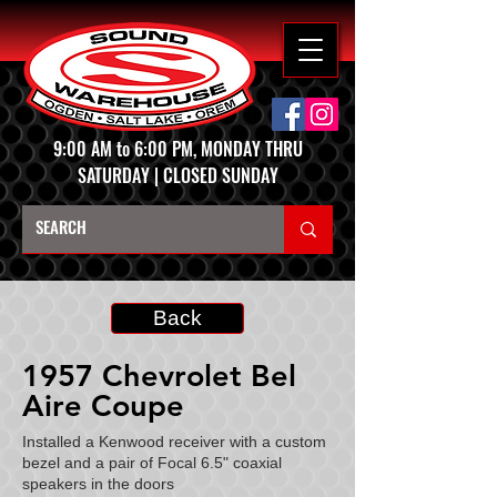
9:00 AM to 6:00 PM, MONDAY THRU
SATURDAY | CLOSED SUNDAY
Back
1957 Chevrolet Bel
Aire Coupe
Installed a Kenwood receiver with a custom
bezel and a pair of Focal 6.5" coaxial
speakers in the doors