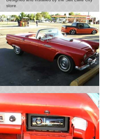
store.