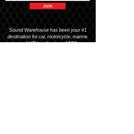
Join
Sound Warehouse has been your #1
destination for car, motorcycle, marine,
and UTV audio since 1979!
SALT LAKE CITY
2763 S. STATE ST. SLC, UT 84115
(801) 485-0070
OGDEN
2822 WALL AVENUE, OGDEN, UT 84401
(801) 621-0086
OREM
1680 N. STATE STREET, OREM, UT 84057
(801) 226-6090