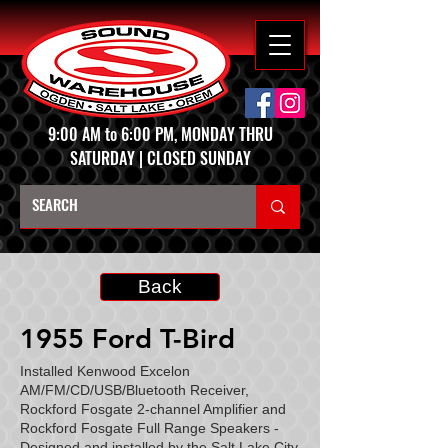
9:00 AM to 6:00 PM, MONDAY THRU
SATURDAY | CLOSED SUNDAY
Back
1955 Ford T-Bird
Installed Kenwood Excelon
AM/FM/CD/USB/Bluetooth Receiver,
Rockford Fosgate 2-channel Amplifier and
Rockford Fosgate Full Range Speakers -
Designed and installed by the Salt Lake City