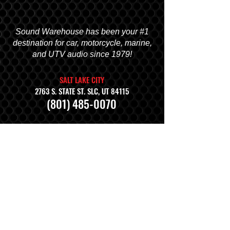
Sound Warehouse has been your #1
destination for car, motorcycle, marine,
and UTV audio since 1979!
SALT LAKE CITY
2763 S. STATE ST. SLC, UT 84115
(801) 485-0070
OGDEN
2822 WALL AVENUE, OGDEN, UT 84401
(801) 621-0086
OREM
1680 N. STATE STREET, OREM, UT 84057
(801) 226-6090