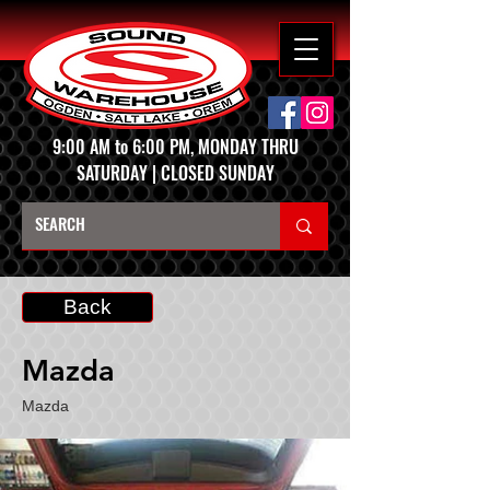
9:00 AM to 6:00 PM, MONDAY THRU
SATURDAY | CLOSED SUNDAY
Back
Mazda
Mazda