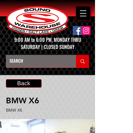
9:00 AM to 6:00 PM, MONDAY THRU
SATURDAY | CLOSED SUNDAY
Back
BMW X6
BMW X6