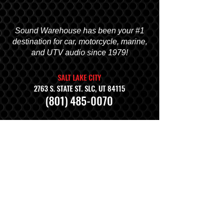
Sound Warehouse has been your #1
destination for car, motorcycle, marine,
and UTV audio since 1979!
SALT LAKE CITY
2763 S. STATE ST. SLC, UT 84115
(801) 485-0070
OGDEN
2822 WALL AVENUE, OGDEN, UT 84401
(801) 621-0086
OREM
1680 N. STATE STREET, OREM, UT 84057
(801) 226-6090