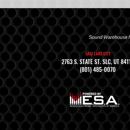
Sound Warehouse has
SALT LAKE CITY
2763 S. STATE ST. SLC, UT 841
(801) 485-0070