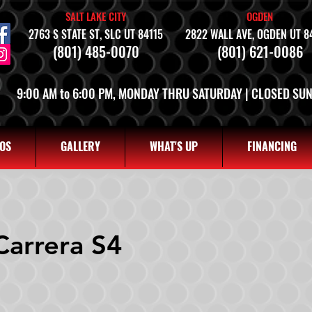
SALT LAKE CITY
OGDEN
2763 S STATE ST, SLC UT 84115
2822 WALL AVE, OGDEN UT 8
(801) 485-0070
(801) 621-0086
9:00 AM to 6:00 PM, MONDAY THRU SATURDAY | CLOSED SU
OS
GALLERY
WHAT'S UP
FINANCING
Carrera S4