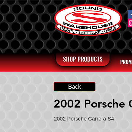
SHOP PRODUCTS
PROM
Back
2002 Porsche 
2002 Porsche Carrera S4