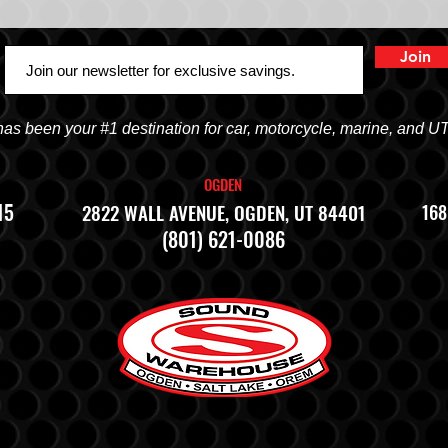
Join
 been your #1 destination for car, motorcycle, marine, and U
OGDEN
15
2822 WALL AVENUE, OGDEN, UT 84401
168
(801) 621-0086