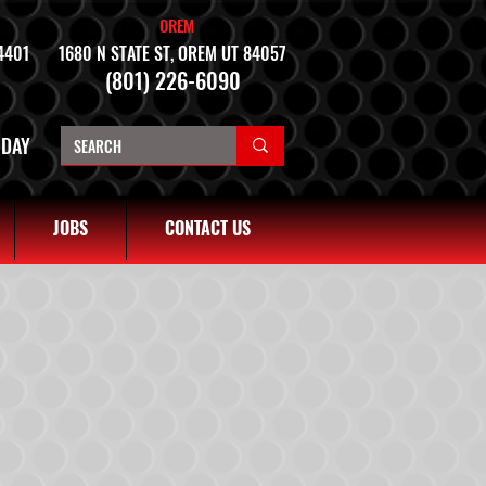
OREM
4401
1680 N STATE ST, OREM UT 84057
(801) 226-6090
NDAY
JOBS
CONTACT US