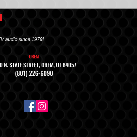
TV audio since 1979!
OREM
0 N. STATE STREET, OREM, UT 84057
(801) 226-6090