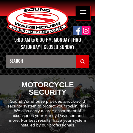
9:00 AM to 6:00 PM, MONDAY THRU
SATURDAY | CLOSED SUNDAY
MOTORCYCLE
SECURITY
Sound Warehouse provides a rock-solid
security system to protect your rockin' ride!
We also carry a large assortment of
accessories your Harley Davidson and
more. For best results, have your system
installed by our professionals.