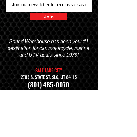
Join
Sound Warehouse has been your #1
destination for car, motorcycle, marine,
and UTV audio since 1979!
SALT LAKE CITY
2763 S. STATE ST. SLC, UT 84115
(801) 485-0070
OGDEN
2822 WALL AVENUE, OGDEN, UT 84401
(801) 621-0086
OREM