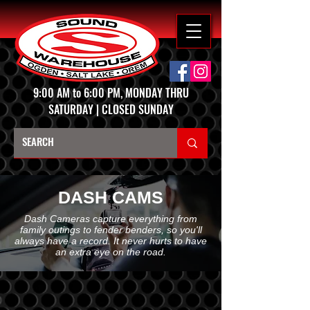
9:00 AM to 6:00 PM, MONDAY THRU
SATURDAY | CLOSED SUNDAY
DASH CAMS
Dash Cameras capture everything from
family outings to fender benders, so you'll
always have a record. It never hurts to have
an extra eye on the road.