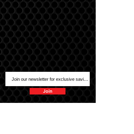
Join
Sound Warehouse has been your #1
destination for car, motorcycle, marine,
and UTV audio since 1979!