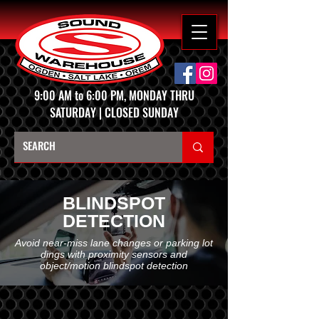
9:00 AM to 6:00 PM, MONDAY THRU
SATURDAY | CLOSED SUNDAY
BLINDSPOT
DETECTION
Avoid near-miss lane changes or parking lot
dings with proximity sensors and
object/motion blindspot detection