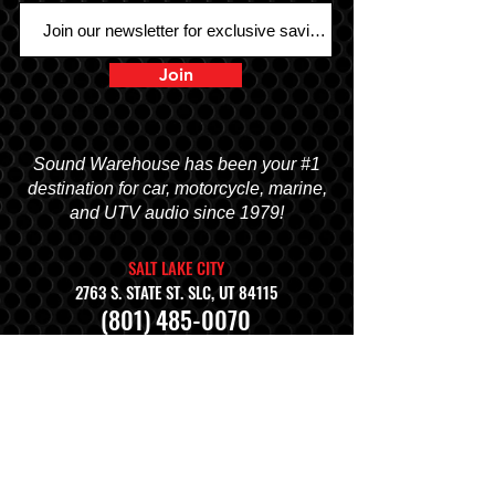
Join
Sound Warehouse has been your #1
destination for car, motorcycle, marine,
and UTV audio since 1979!
SALT LAKE CITY
2763 S. STATE ST. SLC, UT 84115
(801) 485-0070
OGDEN
2822 WALL AVENUE, OGDEN, UT 84401
(801) 621-0086
OREM