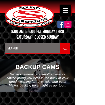
9:00 AM to 6:00 PM, MONDAY THRU
SATURDAY | CLOSED SUNDAY
BACKUP CAMS
Backup cameras add another level of
safety, giving you eyes in the back of your
head watching for toys, kids, and pets!
Makes backing up a might easier too...