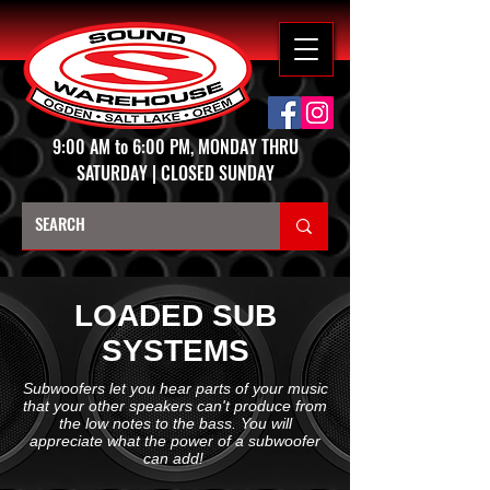
9:00 AM to 6:00 PM, MONDAY THRU
SATURDAY | CLOSED SUNDAY
LOADED SUB
SYSTEMS
Subwoofers let you hear parts of your music
that your other speakers can't produce from
the low notes to the bass. You will
appreciate what the power of a subwoofer
can add!