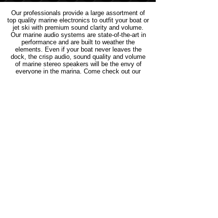
Our professionals provide a large assortment of
top quality marine electronics to outfit your boat or
jet ski with premium sound clarity and volume.
Our marine audio systems are state-of-the-art in
performance and are built to weather the
elements. Even if your boat never leaves the
dock, the crisp audio, sound quality and volume
of marine stereo speakers will be the envy of
everyone in the marina. Come check out our
selection of marine stereos and prepare to be
blown away by the number of options we carry.
Join