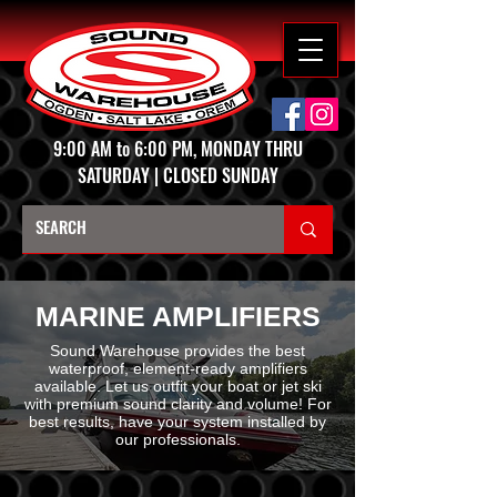
9:00 AM to 6:00 PM, MONDAY THRU
SATURDAY | CLOSED SUNDAY
MARINE AMPLIFIERS
Sound Warehouse provides the best
waterproof, element-ready amplifiers
available. Let us outfit your boat or jet ski
with premium sound clarity and volume! For
best results, have your system installed by
our professionals.