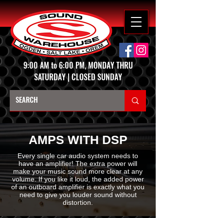
9:00 AM to 6:00 PM, MONDAY THRU
SATURDAY | CLOSED SUNDAY
AMPS WITH DSP
Every single car audio system needs to
have an amplifier! The extra power will
make your music sound more clear at any
volume. If you like it loud, the added power
of an outboard amplifier is exactly what you
need to give you louder sound without
distortion.